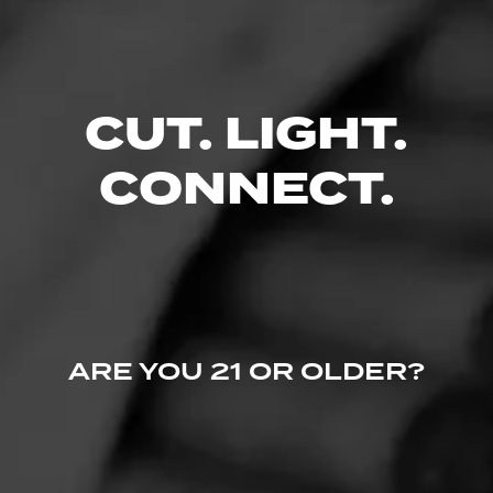
Comments
No one has commented on this page yet.
CUT. LIGHT.
CONNECT.
ARE YOU 21 OR OLDER?