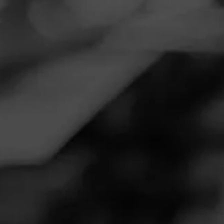
Navigation
Menu
FEED
CIGARS
GROUPS
REVIEW
Awesome morning cigar for the
value
January 28, 2022
by
Doublesh0t
1
Follow Doublesh0t
Cigar Reviewed:
Henry Clay War Hawk Rebellious
Smoked at: Oregon
Awesome morning cigar for the value