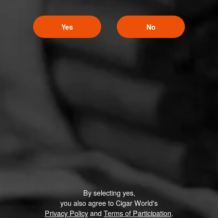
Yes
No
By selecting yes,
you also agree to Cigar World's
Privacy Policy
and
Terms of Participation
.