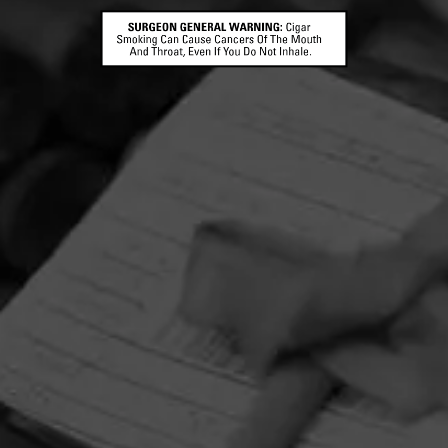
HOME
CONTACT US
TERMS OF PARTICIPATION