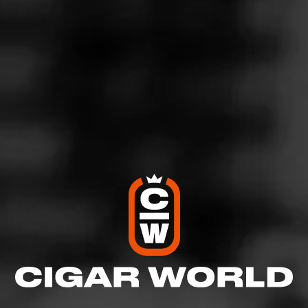
4
RATING:
SHOW
DETAILED RATINGS
Like (0)
Comment