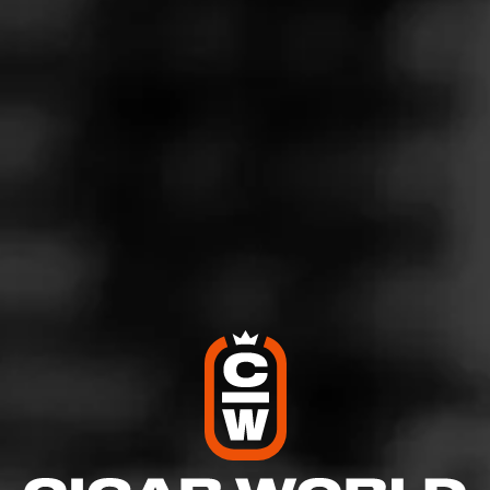
3
RATING:
SHOW
DETAILED RATINGS