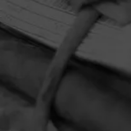
HOME
CONTACT US
TERMS OF PARTICIPATION
PRIVACY POLICY
© 2026 General Cigar Company Inc. All rights reserved.