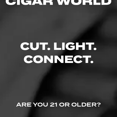
Like (0)
Comment
Comments
CUT. LIGHT.
No one has commented on this page yet.
CONNECT.
ARE YOU 21 OR OLDER?