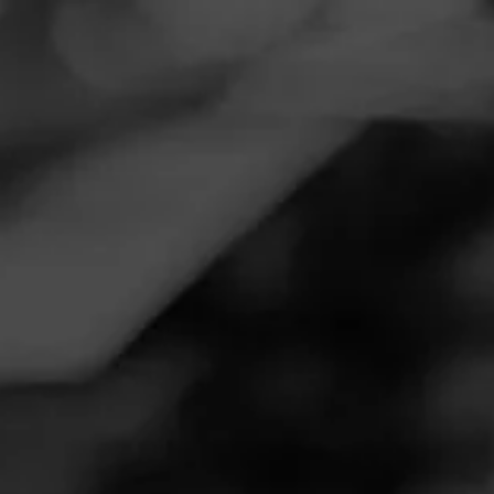
Navigation
Menu
FEED
CIGARS
GROUPS
REVIEW
Attention grabber!
November 18, 2020
by
TWoodside43
1
Follow TWoodside43
Cigar Reviewed:
CAO Session
I’m a fan of strong, full bodied smokes, and this one
definitely delivered. Good taste and good aroma. Not for
the faint of heart.