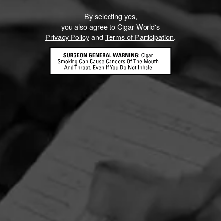
By selecting yes,
you also agree to Cigar World's
Privacy Policy
and
Terms of Participation
.