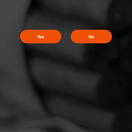
Yes
No