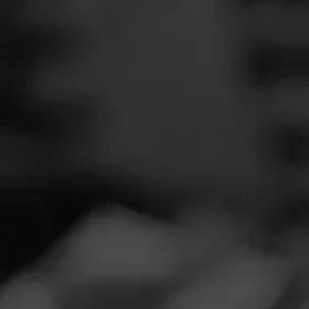
SEARCH
Feed
REVIEW
Cigars
A
Groups
S
Cigar Reviewe
The Blend
Smoked at: Mi
Education
Great smoke with
Masters Series
with some whis
Seed to Cigar