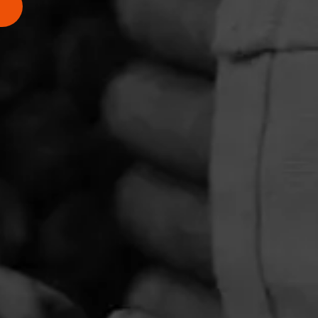
PRIVACY POLICY