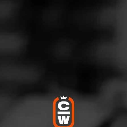
nd old time favorite
eptember 3, 2020
by
Dan Larson
2
d:
CAO Maduro
nnesota
 amazing draw and long burn time. This is a definite go to for r
key.