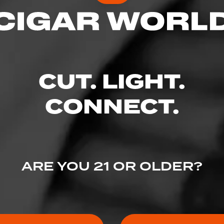
CUT. LIGHT.
CONNECT.
ARE YOU 21 OR OLDER?