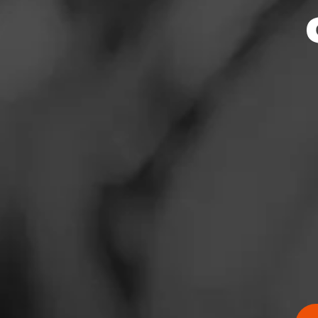
News
Events
Promotions
Store Locator
Contact
Login
Sign Up