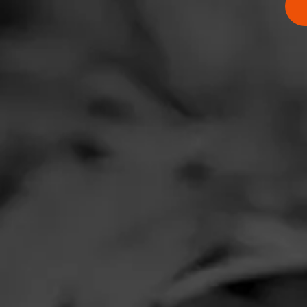
RATING:
SHOW
DETAIL
Comments
No one has comm
HOME