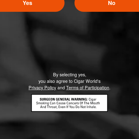
5
Yes
No
ED RATINGS
Like (1)
Comment
By selecting yes,
ented on this page yet.
you also agree to Cigar World's
Privacy Policy
and
Terms of Participation
.
CONTACT US
TERMS OF PARTICIPATION