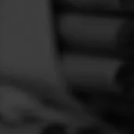
FEED
CIGARS
GROUPS
elaxing