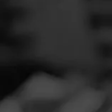
SEARCH
Feed
NOW SMOKIN
Cigars
A
Groups
Ju
Smoked:
CAO 
The Blend
This is good, bu
Education
Masters Series
Seed to Cigar