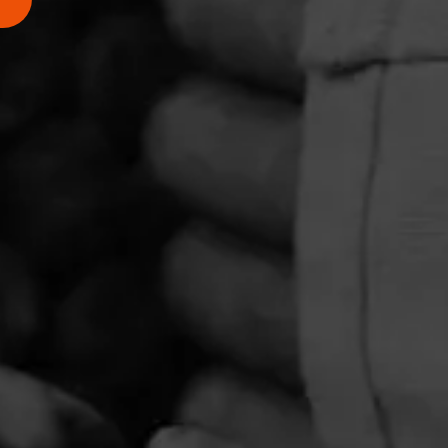
PRIVACY POLICY