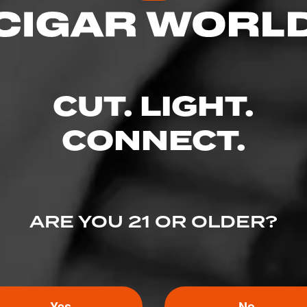
CUT. LIGHT.
CONNECT.
ARE YOU 21 OR OLDER?
Yes
No