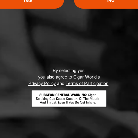
Like (0)
Comment
By selecting yes,
ented on this page yet.
you also agree to Cigar World's
Privacy Policy
and
Terms of Participation
.
CONTACT US
TERMS OF PARTICIPATION