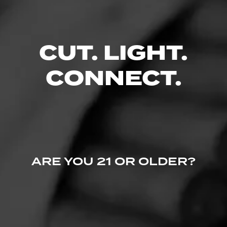
No one has commented on this page yet.
CUT. LIGHT.
CONNECT.
ARE YOU 21 OR OLDER?