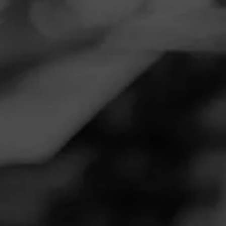
Navigation
Menu
FEED
CIGARS
GROUPS
REVIEW
AMAZING STICK!!
November 19, 2020
by
Reef
Follow Reef
1
Cigar Reviewed:
Macanudo Inspirado Green
The flavor profiles are perfect! Macanudo out did
themselves with this one