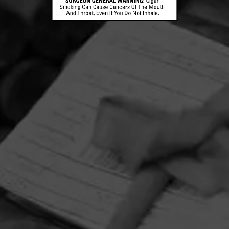
HOME
CONTACT US
TERMS OF PARTICIPATION
PRIVACY POLICY