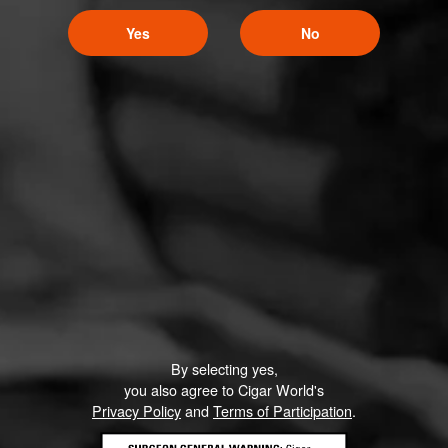
Yes
No
By selecting yes,
you also agree to Cigar World's
Privacy Policy
and
Terms of Participation
.