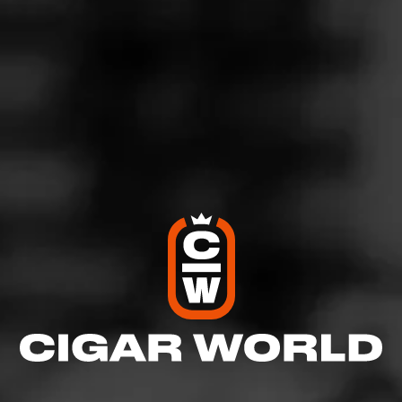
5
RATING:
SHOW
DETAILED RATINGS
Like (1)
Comment
Comments