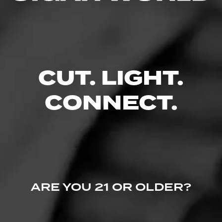
Like (0)
Comment
Comments
No one has commented on this page yet.
CUT. LIGHT.
CONNECT.
ARE YOU 21 OR OLDER?