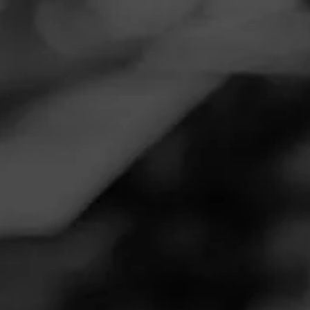
Navigation
Menu
FEED
CIGARS
GROUPS
NOW SMOKING
Amazing stick
December 9, 2025
by
Grtcornholio
16
Follow Grtcornholio
Cigar Reviewed:
Cohiba Royale
Great cigar silky smooth sweet amazing!!!