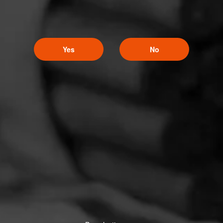
Yes
No