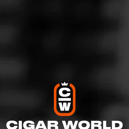
5
RATING:
SHOW
DETAILED RATINGS