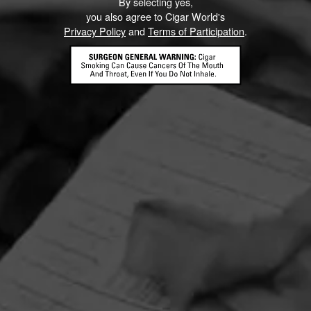
By selecting yes,
you also agree to Cigar World's
Privacy Policy
and
Terms of Participation
.
HOME