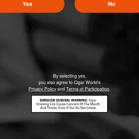
Yes
No
Like (1)
Comment
By selecting yes,
ented on this page yet.
you also agree to Cigar World's
Privacy Policy
and
Terms of Participation
.
CONTACT US
TERMS OF PARTICIPATION