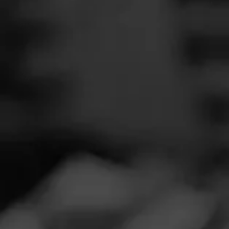
SEARCH
Feed
NOW SMOKIN
Cigars
A
Groups
Ap
Smoked:
Maca
The Blend
Smoked at: N
Education
Robusto Extra is
Masters Series
Seed to Cigar