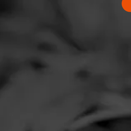
Comments
No one has comm
HOME