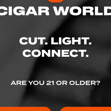
CUT. LIGHT.
CONNECT.
ARE YOU 21 OR OLDER?