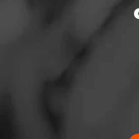
News
Events
Promotions
Store Locator
Contact
Login
Sign Up