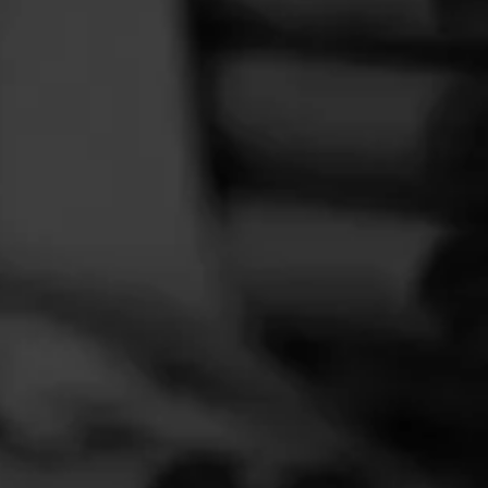
FEED
CIGARS
GROUPS