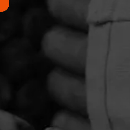
PRIVACY POLICY