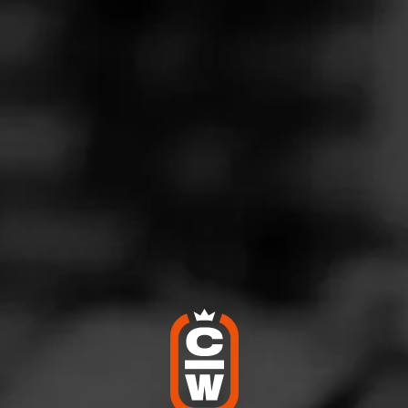
G
lways consistent
ril 10, 2025
by
ElCid
100
nudo Inspirado Orange
W NJ
 a very solid blend.