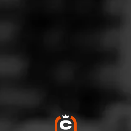
B Tempus Nicaragua
ecember 6, 2025
by
Alberto DP
4
d:
Alec Bradley Tempus Nicaragua
gara on the Lake
en burn throughout. smooth draw. Earthy some sweetness mid 