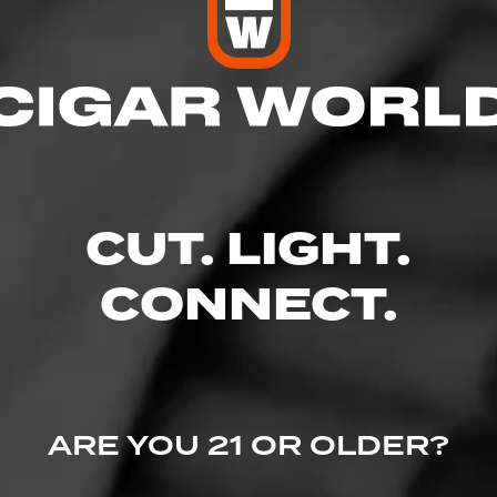
CUT. LIGHT.
CONNECT.
ARE YOU 21 OR OLDER?