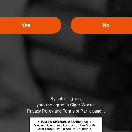
Yes
No
5
ED RATINGS
Like (0)
Comment
By selecting yes,
you also agree to Cigar World's
Privacy Policy
and
Terms of Participation
.
ented on this page yet.