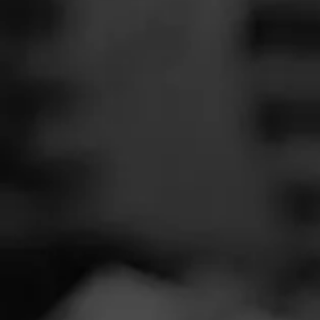
SEARCH
Feed
REVIEW
Cigars
A
Groups
D
Cigar Reviewe
The Blend
Smoked at: Nia
Education
Great smoke. Ev
Masters Series
Nice finish.
Seed to Cigar