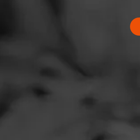
RATING:
SHOW
DETAIL
Comments
No one has comm