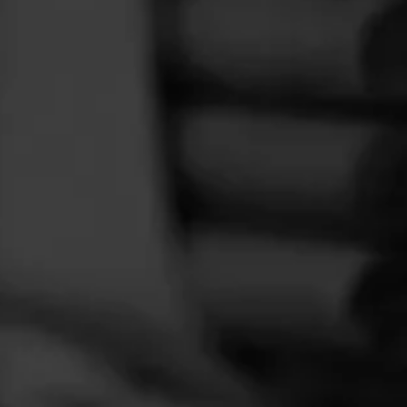
FEED
CIGARS
GROUPS
way.