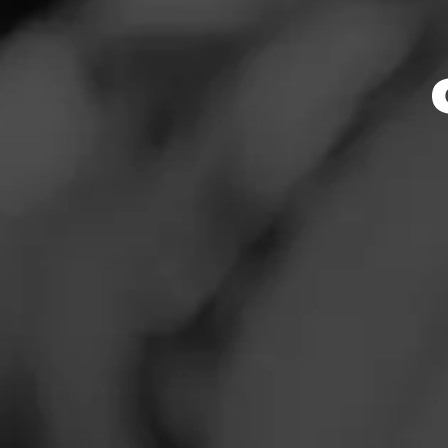
News
Events
Promotions
Store Locator
Contact
Login
Sign Up