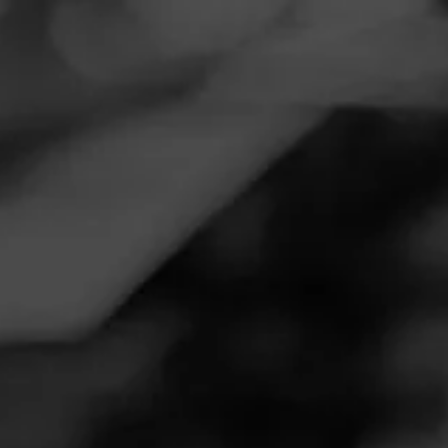
Navigation
Menu
FEED
CIGARS
GROUPS
Follow
Montecristo
MONTECRISTO
4.50
Espada Estoque