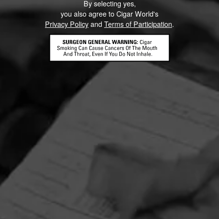
By selecting yes,
you also agree to Cigar World's
Privacy Policy
and
Terms of Participation
.
HOME