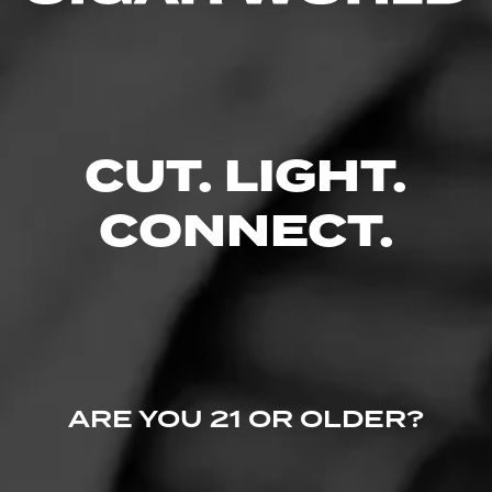
0 People Now Smoking
CUT. LIGHT.
CONNECT.
ARE YOU 21 OR OLDER?