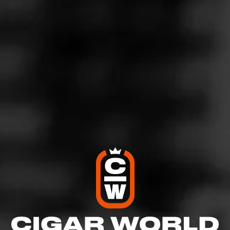
Montecristo Espada Estoque is a special, full bodied
cigar that boasts a wealth of complex flavors. It comes
dressed in an upper priming 2013 Nicaraguan Cuban-
seed viso Jalapa wrapper that’s dark and picture perfect.
On the inside, a meticulous blend of Nicaraguan
tobaccos from Jalapa, Esteli, Ometepe, and Condega
create light notes of wood and black tea with hints of
caramel, cocoa, and a warm toasty finish.
$
$
$
$
More
Details
Similar Cigars
Recent Reviews
Log In To Review
Log In To See Who's Smoking