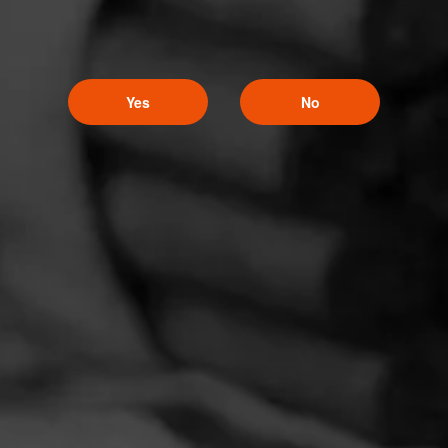
Yes
No