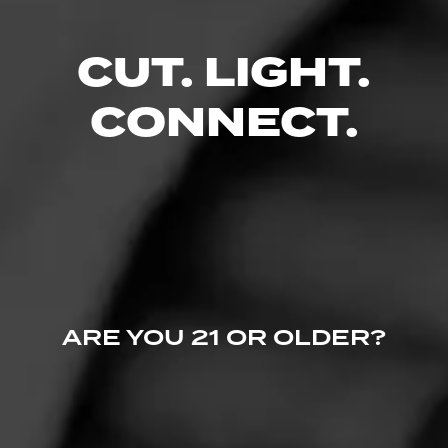
CUT. LIGHT.
CONNECT.
Davidoff Millennium Lancero Limited Edition
Collection Launches Today
April 6, 2023
by halfwheel
NEWS
ARE YOU 21 OR OLDER?