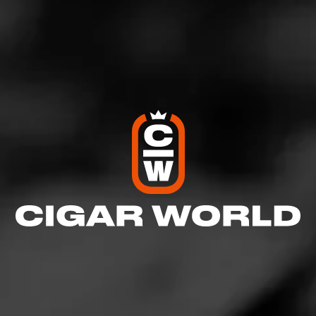
RELATED CONTENT
REVIEWS
Padrón Millennium Natural
January 3, 2024
by halfwheel
NEWS