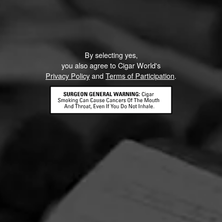
By selecting yes,
you also agree to Cigar World's
Privacy Policy
and
Terms of Participation
.