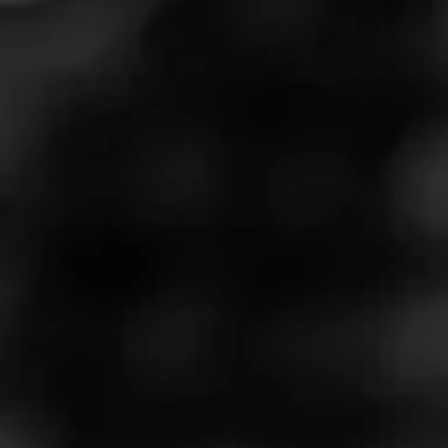
Davidoff Millenium Blend is a stunning, full bodied cigar
that boasts a seamless draw and a perfect burn.
Relentlessly consistent, this exquisite smoke features an
Ecuadorian Sun Grown wrapper that thoughtfully hugs a
rich blend of Dominican tobaccos.
$
$
$
$
More
Details
Similar Cigars
Recent Reviews
Log In To Review
Log In To See Who's Smoking
0 People Now Smoking