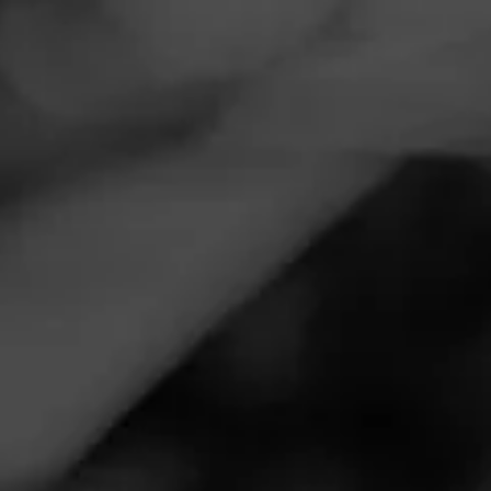
Navigation
Menu
FEED
CIGARS
GROUPS
Follow
Davidoff
DAVIDOFF
4.46
Millennium Series