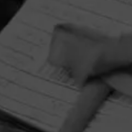
HOME
CONTACT US