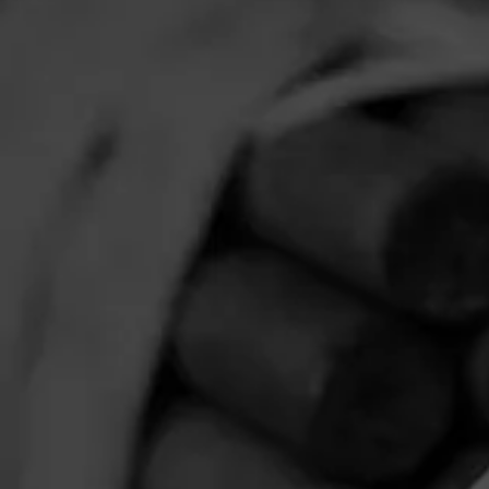
JR Cigars
Neptune Ci
HOME