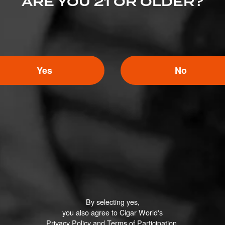
ARE YOU 21 OR OLDER?
0 People Now Smok
Yes
No
Search
or
Use Current Locatio
Cigar Company
Cigar.com
By selecting yes,
igar Company
Best Cigar Prices
you also agree to Cigar World's
oke Shop
Holt’s Cigar Company
Privacy Policy
and
Terms of Participation
.