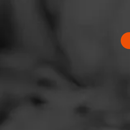
BUY NOW
Zip Code
BUY ONLINE
Thompson 
Atlantic C
Famous Sm