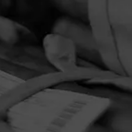
PRIVACY POLICY