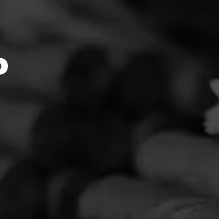
4.73
t boasts
 Maduro
s from
ocess in
every
s
oking