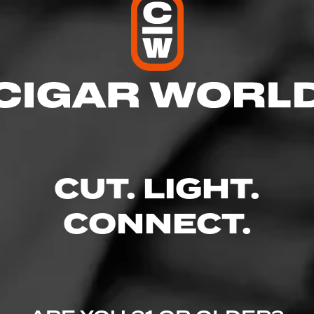
 by Drew Estate is a medium-full-bodied, hand rolled cigar tha
uan tobaccos that are covered in a rich, Connecticut Broadleaf
 a distinct tobacco flavor when compared to other infused cigar
igar is cured in aroma rooms for months prior to the rolling pr
ver 150 herbs, oils, or botanicals will be infused into each and 
CUT. LIGHT.
CONNECT.
Similar Cigars
Recent Review
view
Log In To See Who's Sm