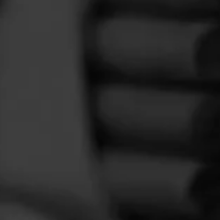
FEED
CIGARS
GROUPS