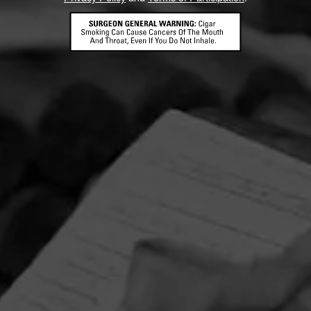
Mike’s Cigars
gar
Cigars International
CONTACT US
TERMS OF PARTICIPATION
© 2026 General Cigar Company Inc. All rights reserved.