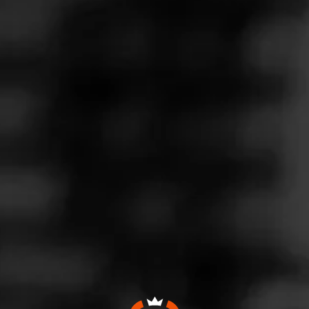
Follow
ACID