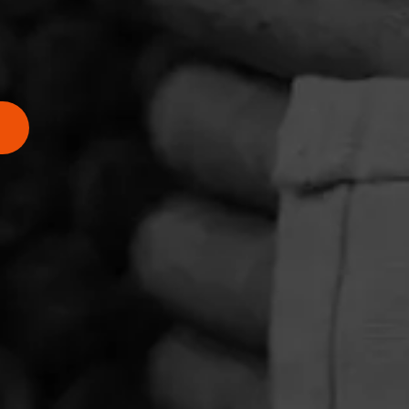
ing
n