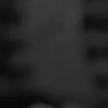
SEARCH
Feed
Cigars
Groups
The Blend
Education
Masters Series
Seed to Cigar