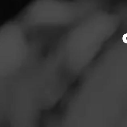
ACID
News
Atom
Events
Promotions
ACID Atom Maduro
flavorful Nicarag
Store Locator
wrapper to create
ACID. Each ACID c
order to ensure o
puff.
Contact
$
$
$
$
Login
Sign Up
More
Details
Log In To Re