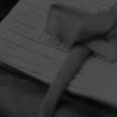
HOME
CONTACT US
TERMS OF PARTICIPATION
PRIVACY POLICY