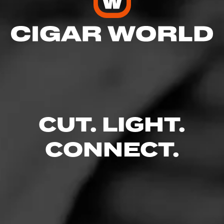
CUT. LIGHT.
CONNECT.