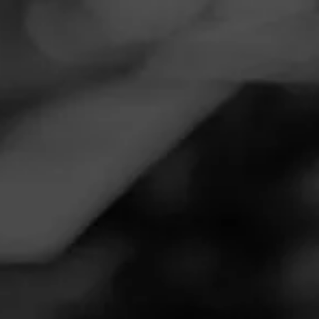
Navigation
Menu
FEED
CIGARS
GROUPS
Follow
Worcester Disc Pkg Store
Call