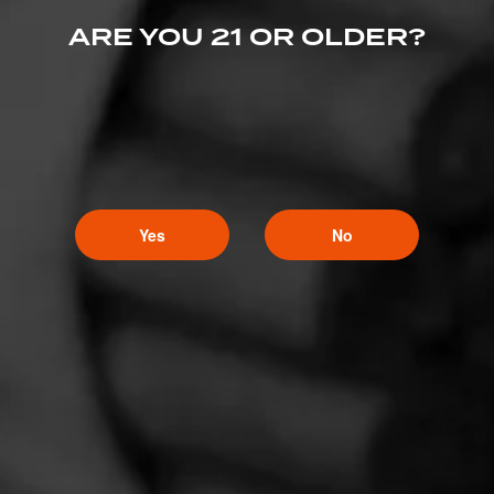
ARE YOU 21 OR OLDER?
Yes
No