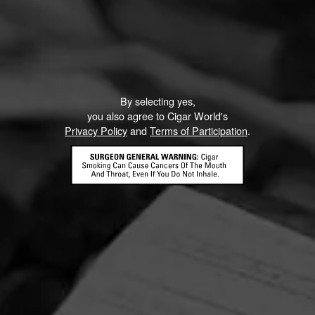
By selecting yes,
you also agree to Cigar World's
Privacy Policy
and
Terms of Participation
.