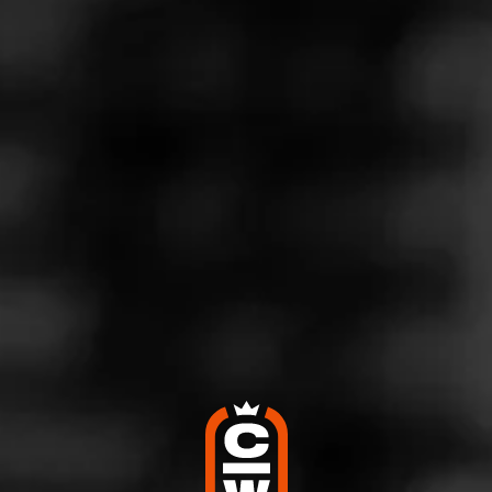
Store Features
Store Hours
Monday: 10:00 AM – 10:00 PM
Tuesday: 10:00 AM – 10:00 PM
Wednesday: 10:00 AM – 10:00 PM
Thursday: 10:00 AM – 10:00 PM
Friday: 10:00 AM – 10:30 PM
Saturday: 10:00 AM – 10:30 PM
Sunday: 10:00 AM – 8:00 PM
Address
730 W Boylston Street, Worcester, MA 01606