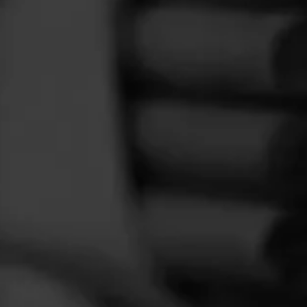
FEED
CIGARS
GROUPS