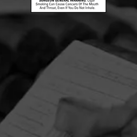
CONTACT US
TERMS OF PARTICIPATION
© 2026 General Cigar Company Inc. All rights reserved.