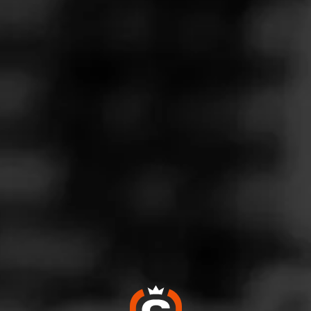
Follow
es Wines & Spirits
l