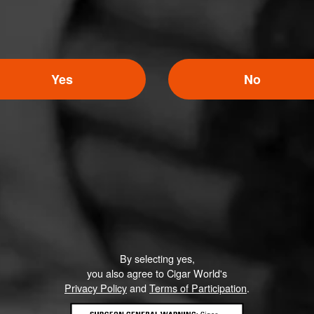
Yes
No
By selecting yes,
you also agree to Cigar World's
Privacy Policy
and
Terms of Participation
.