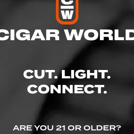
res
 10:00 PM
– 10:00 PM
AM – 10:00 PM
 – 10:00 PM
10:00 PM
CUT. LIGHT.
 – 10:00 PM
 10:00 PM
CONNECT.
, Petaluma, CA 94952
s.com/
ARE YOU 21 OR OLDER?