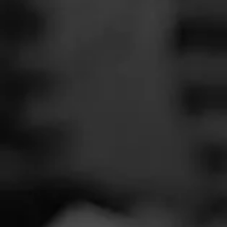
SEARCH
Feed
Cigars
Groups
The Blend
Education
Wilibe
Masters Series
Seed to Cigar
Cal