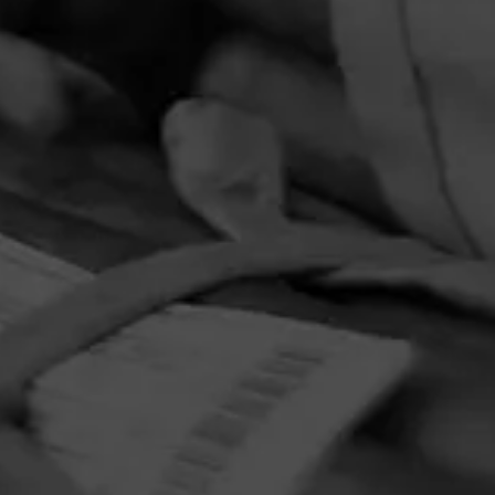
PRIVACY POLICY