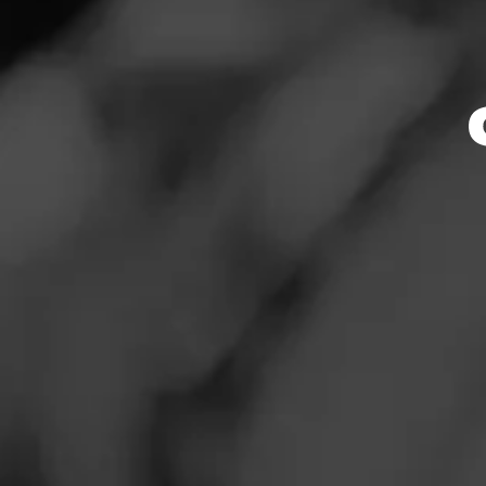
Store Featu
News
Events
Store Hours
Promotions
Monday: 8:30 AM –
Tuesday: 8:30 AM 
Store Locator
Wednesday: 8:30 
Thursday: 8:30 AM
Friday: 8:30 AM – 
Saturday: 8:30 AM
Sunday: 8:30 AM –
Contact
Address
Login
309 Lakeville St.
Sign Up
Website
http://www.wilibee