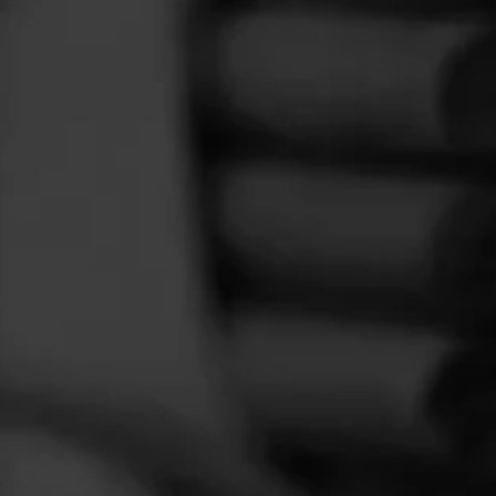
FEED
CIGARS
GROUPS