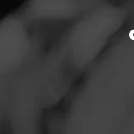
Store Featu
News
Events
Store Hours
Promotions
Monday: 9:00 AM –
Tuesday: 9:00 AM 
Store Locator
Wednesday: 9:00 
Thursday: 9:00 AM
Friday: 9:00 AM – 
Saturday: 9:00 AM
Sunday: 10:00 AM 
Contact
Address
Login
5044 Rochester Rd
Sign Up
Website
http://www.wildbi