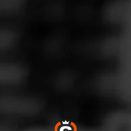
Follow
ills Tobacco
l