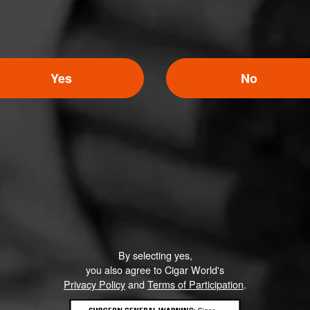
Yes
No
By selecting yes,
you also agree to Cigar World's
Privacy Policy
and
Terms of Participation
.