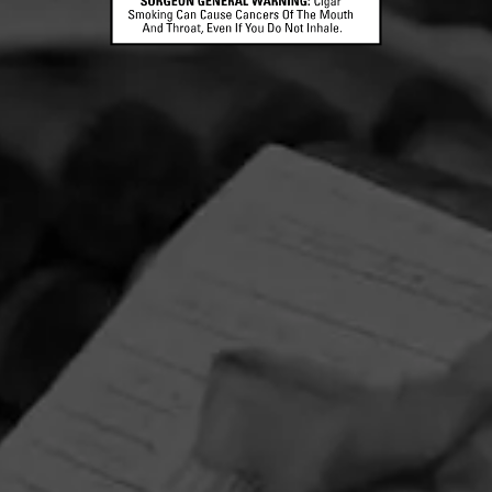
CONTACT US
TERMS OF PARTICIPATION
© 2026 General Cigar Company Inc. All rights reserved.