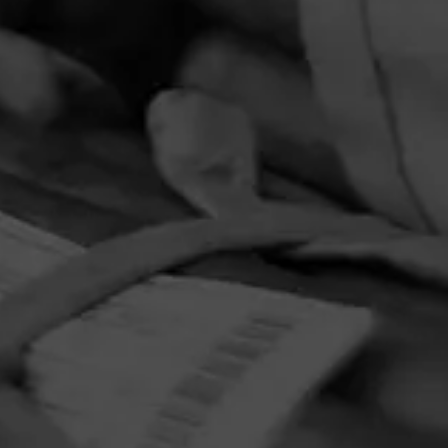
PRIVACY POLICY