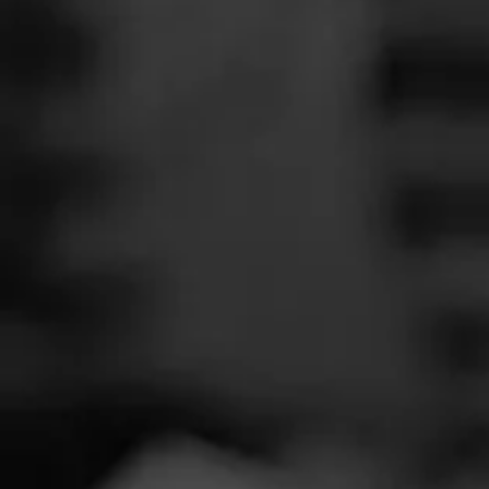
SEARCH
Feed
Cigars
Groups
The Blend
Education
Wild B
Masters Series
Seed to Cigar
Cal