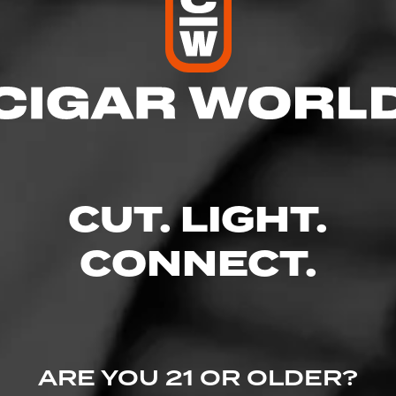
res
 8:00 PM
– 8:00 PM
AM – 8:00 PM
 – 8:00 PM
8:00 PM
CUT. LIGHT.
 – 8:00 PM
– 6:00 PM
CONNECT.
, Troy, MI 48085
llstobacco.com/?utm_source=ListingsExternal&utm_medium=Yext
ARE YOU 21 OR OLDER?