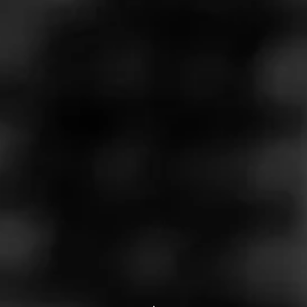
Store Features
Store Hours
Monday: 9:00 AM – 8:00 PM
Tuesday: 9:00 AM – 8:00 PM
Wednesday: 9:00 AM – 8:00 PM
Thursday: 9:00 AM – 8:00 PM
Friday: 9:00 AM – 8:00 PM
Saturday: 9:00 AM – 8:00 PM
Sunday: 10:00 AM – 6:00 PM
Address
40077 S Groesbeck, Clinton Twp, MI 48036
Website
http://www.wildbillstobacco.com/?utm_source=ListingsExter
nal&utm_medium=Yext