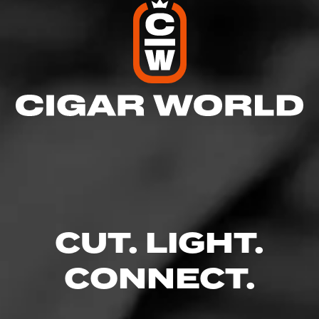
CUT. LIGHT.
CONNECT.