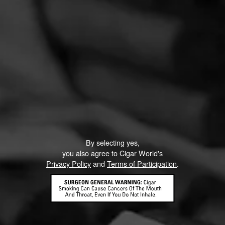
By selecting yes,
you also agree to Cigar World's
Privacy Policy
and
Terms of Participation
.