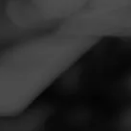
Navigation
Menu
FEED
CIGARS
GROUPS
Follow
Wild Bills Tobacco
Call