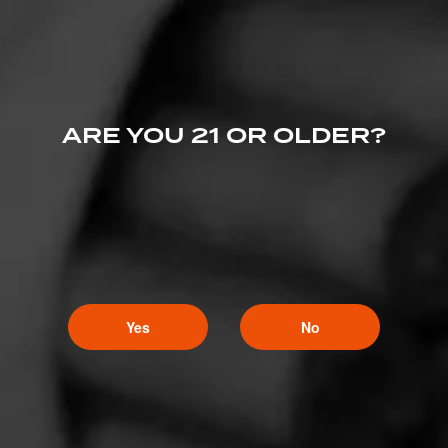
ARE YOU 21 OR OLDER?
Yes
No