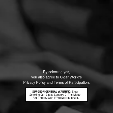
By selecting yes,
you also agree to Cigar World's
Privacy Policy
and
Terms of Participation
.