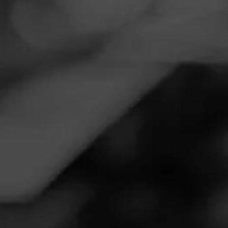
Navigation
Menu
FEED
CIGARS
GROUPS
Follow
Wild Bills Tobacco
Call