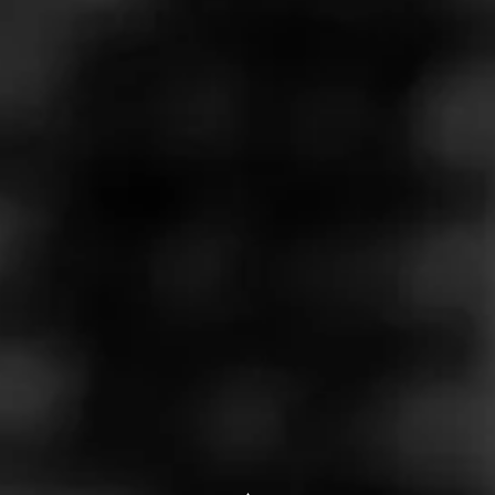
Store Features
Store Hours
Monday: 9:00 AM – 8:00 PM
Tuesday: 9:00 AM – 8:00 PM
Wednesday: 9:00 AM – 8:00 PM
Thursday: 9:00 AM – 8:00 PM
Friday: 9:00 AM – 8:00 PM
Saturday: 9:00 AM – 8:00 PM
Sunday: 10:00 AM – 6:00 PM
Address
196 S Washington St, Oxford, MI 48371
Website
http://www.wildbillstobacco.com/?utm_source=ListingsExter
nal&utm_medium=Yext