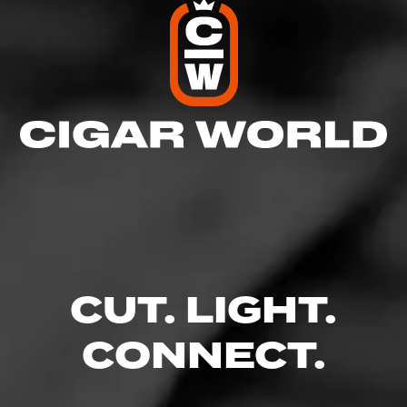
CUT. LIGHT.
CONNECT.