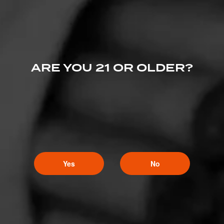
ARE YOU 21 OR OLDER?
Yes
No