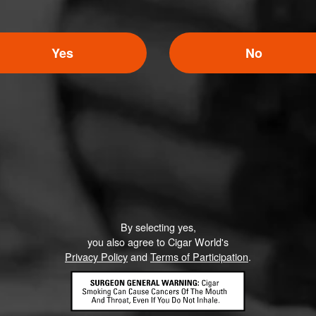
Yes
No
By selecting yes,
you also agree to Cigar World's
Privacy Policy
and
Terms of Participation
.