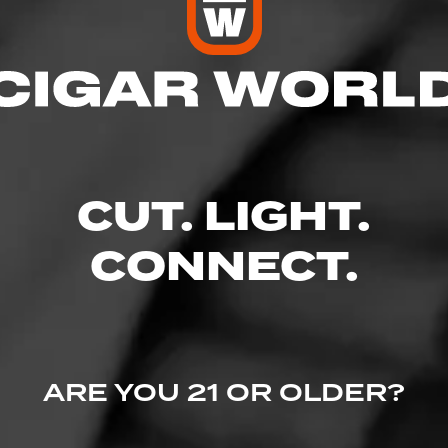
res
– 8:00 PM
 – 8:00 PM
 AM – 10:00 PM
CUT. LIGHT.
M – 10:00 PM
 10:00 PM
M – 10:00 PM
CONNECT.
– 8:00 PM
d., Holmes, PA 19043
ARE YOU 21 OR OLDER?