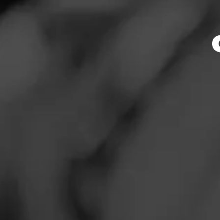
Store Featu
News
Events
Store Hours
Promotions
Monday: 10:00 AM 
Tuesday: 10:00 AM
Store Locator
Wednesday: 10:00
Thursday: 10:00 A
Friday: 10:00 AM –
Saturday: 10:00 A
Sunday: 10:00 AM 
Contact
Address
Login
2027 Macdade Blv
Sign Up