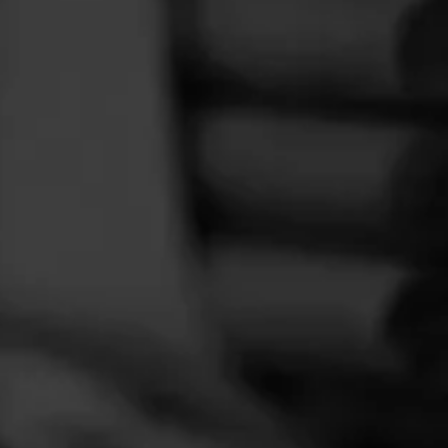
FEED
CIGARS
GROUPS