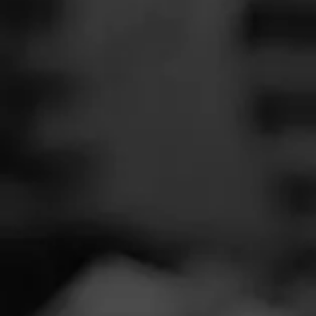
SEARCH
Feed
Cigars
Groups
The Blend
Education
Widme
Masters Series
Seed to Cigar
Cal