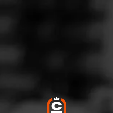
Follow
rs Tobacco Shop
l