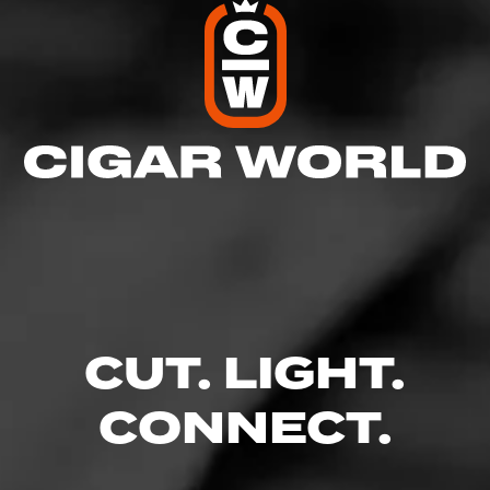
CUT. LIGHT.
CONNECT.