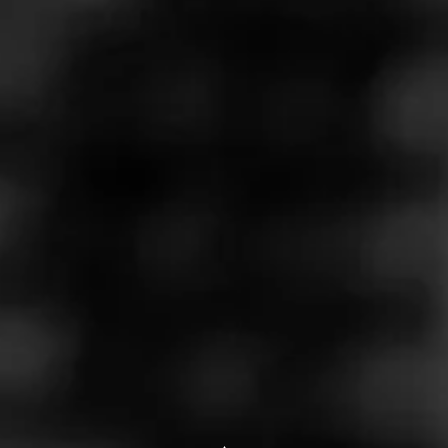
Store Features
Store Hours
Monday: 10:00 AM – 9:00 PM
Tuesday: 10:00 AM – 9:00 PM
Wednesday: 10:00 AM – 9:00 PM
Thursday: 10:00 AM – 9:00 PM
Friday: 10:00 AM – 9:00 PM
Saturday: 10:00 AM – 9:00 PM
Sunday: Closed
Address
14525 S Padre Island Dr, Corpus Christi, TX 78418
Website
https://wbliquors.com/stores/14457-s-padre-island-dr-ste-1
05/