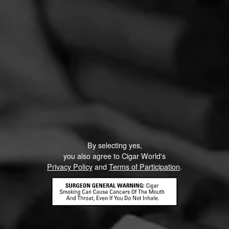
By selecting yes,
you also agree to Cigar World's
Privacy Policy
and
Terms of Participation
.