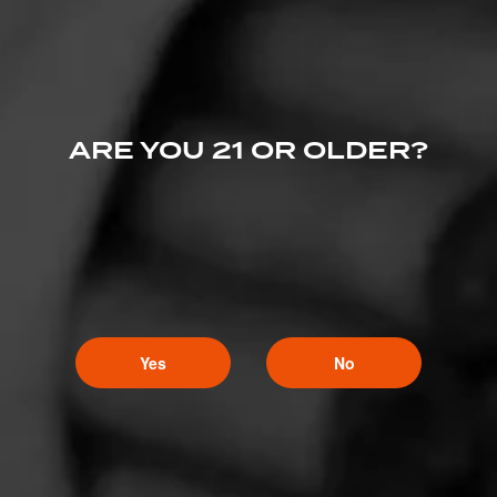
ARE YOU 21 OR OLDER?
Yes
No