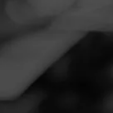
Navigation
Menu
FEED
CIGARS
GROUPS
Follow
Western Beverage
Call