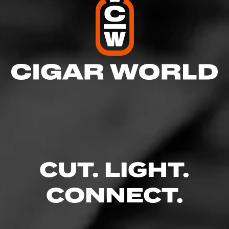
CUT. LIGHT.
CONNECT.