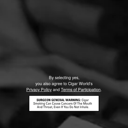
By selecting yes,
you also agree to Cigar World's
Privacy Policy
and
Terms of Participation
.