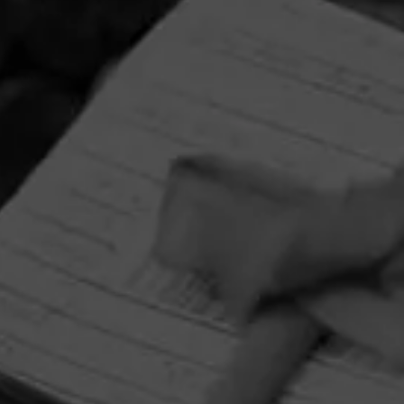
HOME
CONTACT US