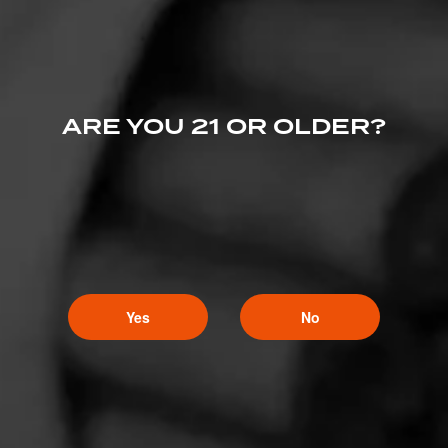
ARE YOU 21 OR OLDER?
Yes
No