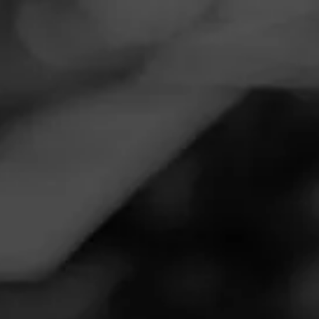
Navigation
Menu
FEED
CIGARS
GROUPS
Follow
Warehouse Liquors
Call