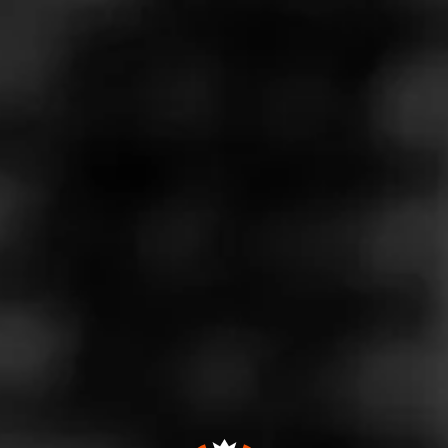
Store Features
Store Hours
Monday: 10:00 AM – 9:00 PM
Tuesday: 10:00 AM – 9:00 PM
Wednesday: 10:00 AM – 9:00 PM
Thursday: 10:00 AM – 9:00 PM
Friday: 10:00 AM – 9:00 PM
Saturday: 10:00 AM – 9:00 PM
Sunday: Closed
Address
15540 Fm 624, Robstown, TX 78408
Website
https://www.specsonline.com/