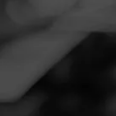
Navigation
Menu
FEED
CIGARS
GROUPS
Follow
Valley Tobacco
Call