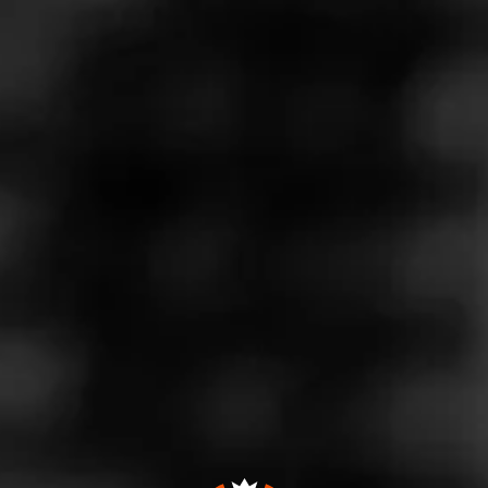
Store Features
Store Hours
Monday: 9:00 AM – 8:00 PM
Tuesday: 9:00 AM – 8:00 PM
Wednesday: 9:00 AM – 8:00 PM
Thursday: 9:00 AM – 8:00 PM
Friday: 9:00 AM – 8:00 PM
Saturday: 10:00 AM – 8:00 PM
Sunday: 10:00 AM – 5:00 PM
Address
5880 Mahoning Ave., Youngstown, OH 44515
Website
http://valleytobaccousa.com/