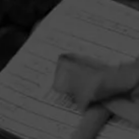
HOME
CONTACT US