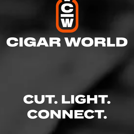
CUT. LIGHT.
CONNECT.