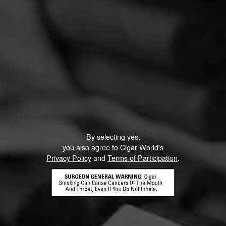
By selecting yes,
you also agree to Cigar World's
Privacy Policy
and
Terms of Participation
.