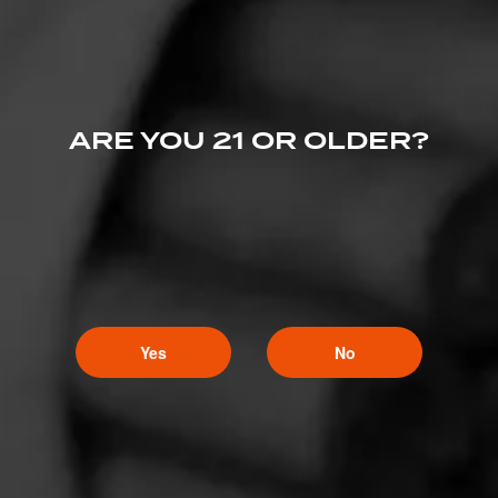
ARE YOU 21 OR OLDER?
Yes
No