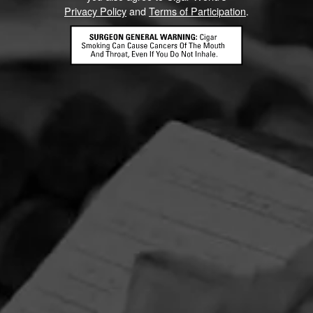
Privacy Policy
and
Terms of Participation
.
CONTACT US
TERMS OF PARTICIPATION
© 2026 General Cigar Company Inc. All rights reserved.