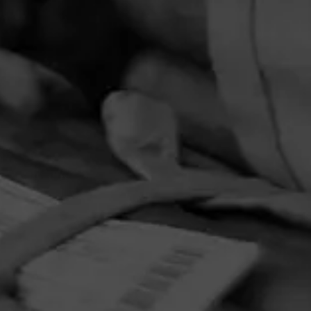
PRIVACY POLICY