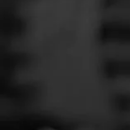
SEARCH
Feed
Cigars
Groups
The Blend
Education
Masters Series
Seed to Cigar