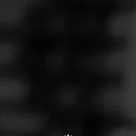
Follow