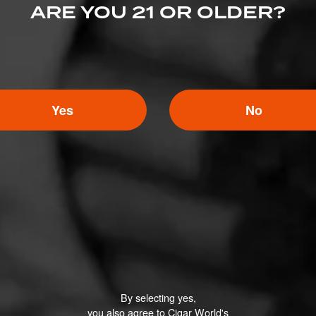
ARE YOU 21 OR OLDER?
lvd, Bensalem, PA 19020
Yes
No
By selecting yes,
you also agree to Cigar World's