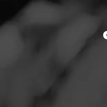
Valley
News
Events
Cal
Promotions
Store Locator
Store Featu
Store Hours
Contact
Monday: 8:30 AM –
Login
Tuesday: 8:30 AM 
Wednesday: 8:30 
Sign Up
Thursday: 8:30 AM
Friday: 8:30 AM – 
Saturday: 8:30 AM
Sunday: 9:00 AM –