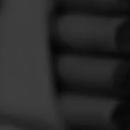
FEED
CIGARS
GROUPS