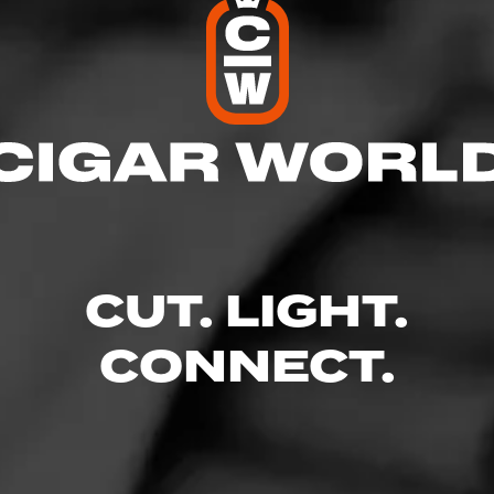
 News & Shop
l
res
CUT. LIGHT.
 8:00 PM
CONNECT.
– 8:00 PM
AM – 8:00 PM
 – 8:00 PM
8:00 PM
 – 7:30 PM
 5:00 PM