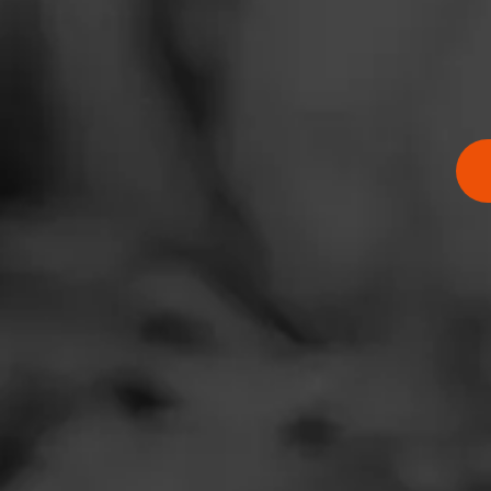
Address
2337 Neshimany B