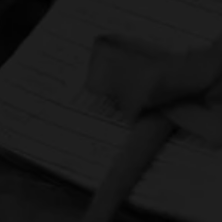
HOME
CONTACT US
TERMS OF PARTICIPATION
PRIVACY POLICY