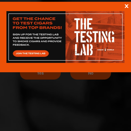
X
ARE YOU 21 OR OLDER?
Yes
No