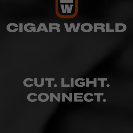
CUT. LIGHT.
CONNECT.