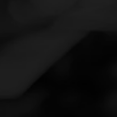
Navigation
Menu
FEED
CIGARS
GROUPS
Follow
V Cut Smoke Shop
Call