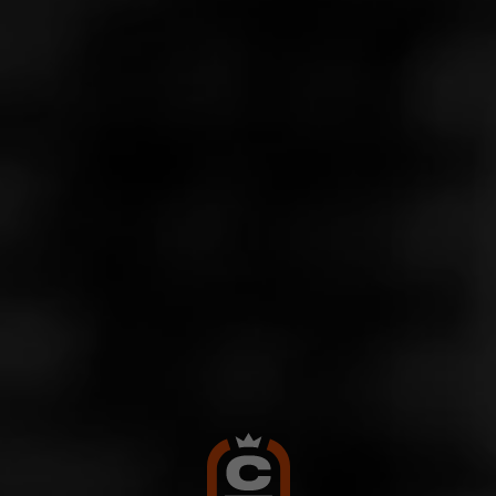
Store Features
Store Hours
Monday: 10:00 AM – 10:00 PM
Tuesday: 10:00 AM – 10:00 PM
Wednesday: 10:00 AM – 10:00 PM
Thursday: 10:00 AM – 10:00 PM
Friday: 10:00 AM – 10:00 PM
Saturday: 10:00 AM – 10:00 PM
Sunday: 11:00 AM – 8:00 PM
Address
8172 Melrose Ave., Los Angeles, CA 90046
Website
http://www.thevcut.com/