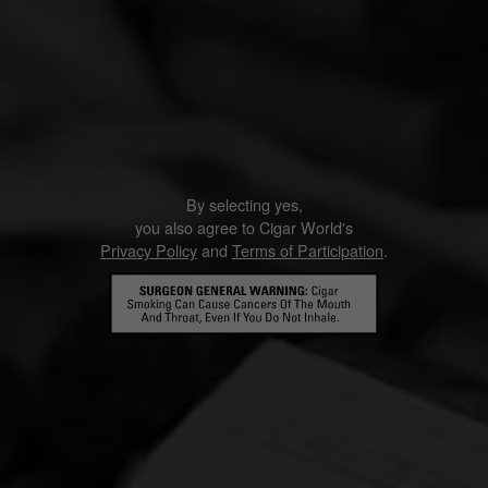
By selecting yes,
you also agree to Cigar World's
Privacy Policy
and
Terms of Participation
.