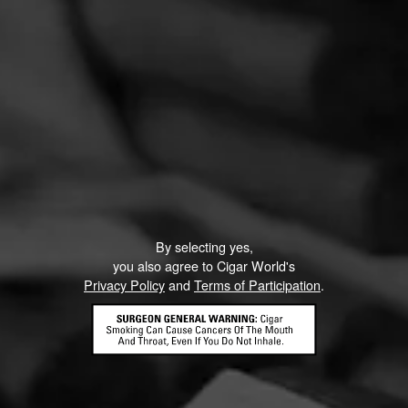
By selecting yes,
you also agree to Cigar World's
Privacy Policy
and
Terms of Participation
.