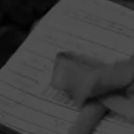
HOME
CONTACT US