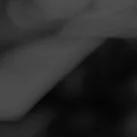
Navigation
Menu
FEED
CIGARS
GROUPS
Follow
Ultimate Cigars Inc
Call