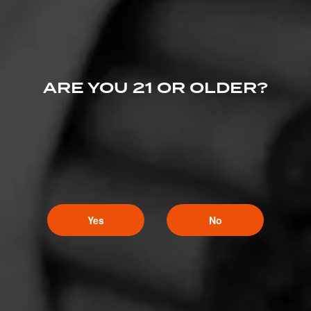
ARE YOU 21 OR OLDER?
Yes
No