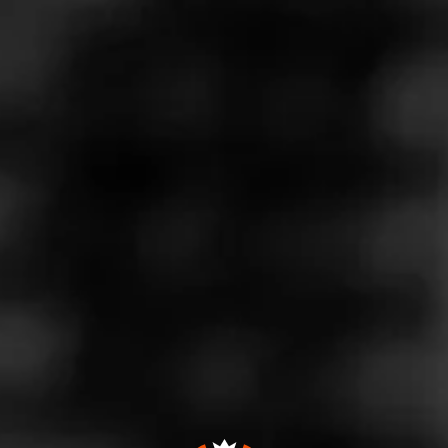
Store Features
Store Hours
Monday: 11:00 AM – 9:00 PM
Tuesday: 11:00 AM – 9:00 PM
Wednesday: 11:00 AM – 9:00 PM
Thursday: 11:00 AM – 9:00 PM
Friday: 11:00 AM – 9:00 PM
Saturday: 11:00 AM – 9:00 PM
Sunday: 12:00 – 6:00 PM
Address
31 N Federal Hwy, Ft Lauderdale, FL 33301
Website
http://ultimatecigars.com/