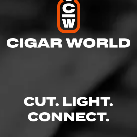
CUT. LIGHT.
CONNECT.