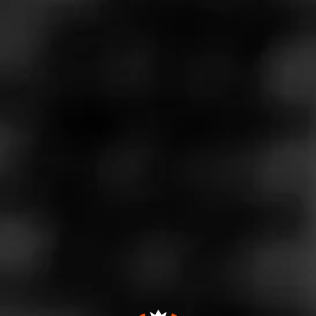
Store Features
Store Hours
Monday: 9:00 AM – 10:00 PM
Tuesday: 9:00 AM – 10:00 PM
Wednesday: 9:00 AM – 10:00 PM
Thursday: 9:00 AM – 11:00 PM
Friday: 9:00 AM – 12:00 AM
Saturday: 9:00 AM – 12:00 AM
Sunday: 9:00 AM – 9:00 PM
Address
80 Perkins Road, Londonderry, NH 03053
Website
https://twinssmokeshop7204.business.site/