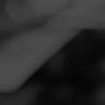
Navigation
Menu
FEED
CIGARS
GROUPS
Follow
Twins Smoke Shop
Call