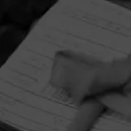
HOME
CONTACT US