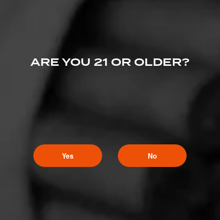
ARE YOU 21 OR OLDER?
Yes
No