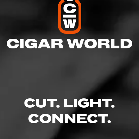
CUT. LIGHT.
CONNECT.