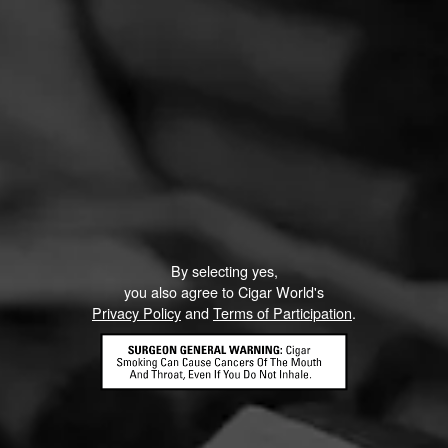
By selecting yes,
you also agree to Cigar World's
Privacy Policy
and
Terms of Participation
.