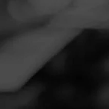
Navigation
Menu
FEED
CIGARS
GROUPS
Follow
Twin Shoppe
Call