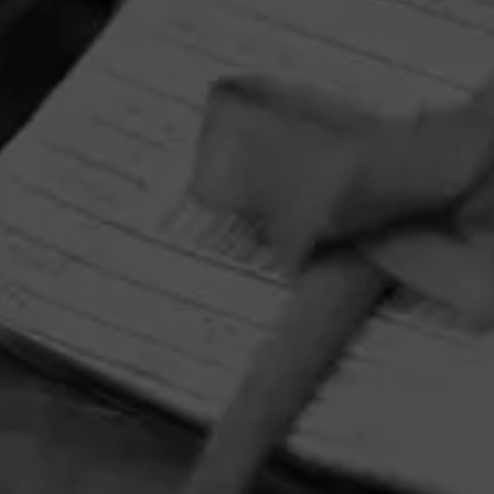
HOME
CONTACT US
TERMS OF PARTICIPATION
PRIVACY POLICY