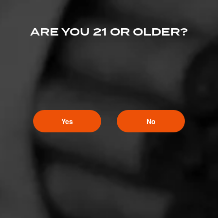
ARE YOU 21 OR OLDER?
Yes
No