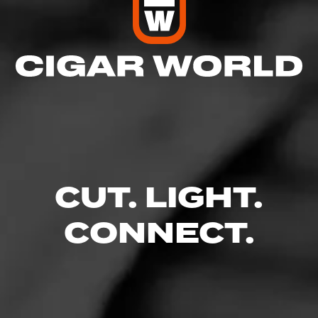
CUT. LIGHT.
CONNECT.