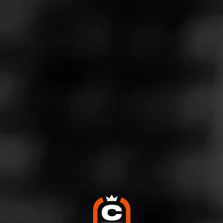
Store Features
Store Hours
Monday: 10:00 AM – 8:00 PM
Tuesday: 10:00 AM – 8:00 PM
Wednesday: 10:00 AM – 8:00 PM
Thursday: 10:00 AM – 8:00 PM
Friday: 10:00 AM – 10:00 PM
Saturday: 10:00 AM – 10:00 PM
Sunday: 10:00 AM – 3:00 PM
Address
1537 S 10Th St, Philadelphia, PA 19147
Website
http://www.twinsmokeshoppe.com/