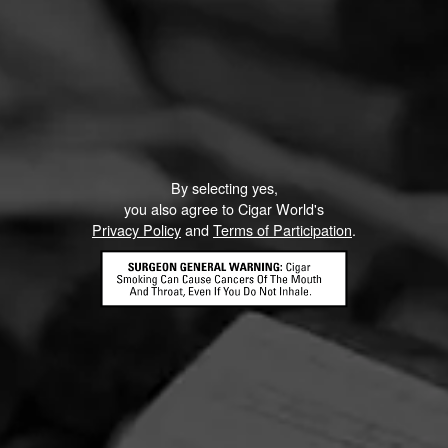
By selecting yes,
you also agree to Cigar World's
Privacy Policy
and
Terms of Participation
.