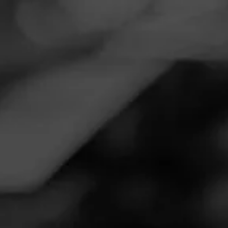
Navigation
Menu
FEED
CIGARS
GROUPS
Follow
Twin River
Call