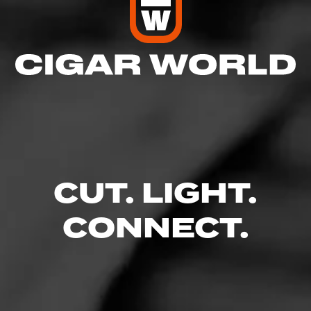
CUT. LIGHT.
CONNECT.