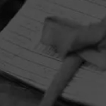
HOME
CONTACT US
TERMS OF PARTICIPATION
PRIVACY POLICY