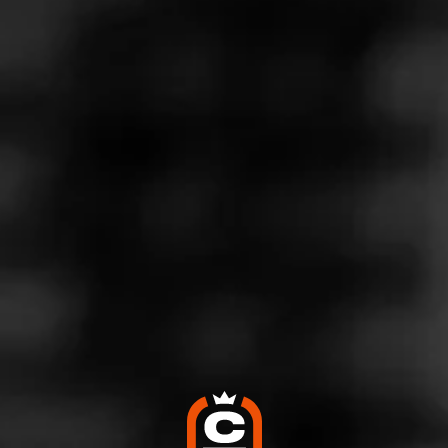
Store Features
Store Hours
Monday: Open 24 hours
Tuesday: Open 24 hours
Wednesday: Open 24 hours
Thursday: Open 24 hours
Friday: Open 24 hours
Saturday: Open 24 hours
Sunday: Open 24 hours
Address
1600 Louisquisset, Lincoln, RI 2901
Website
http://www.twinriver.com/