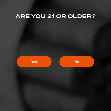
ARE YOU 21 OR OLDER?
Yes
No