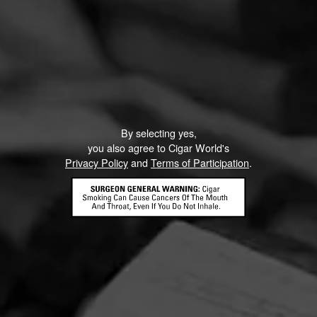
By selecting yes,
you also agree to Cigar World's
Privacy Policy
and
Terms of Participation
.