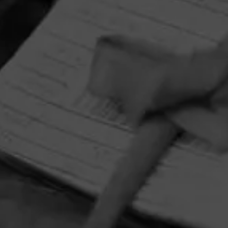
HOME
CONTACT US
TERMS OF PARTICIPATION
PRIVACY POLICY