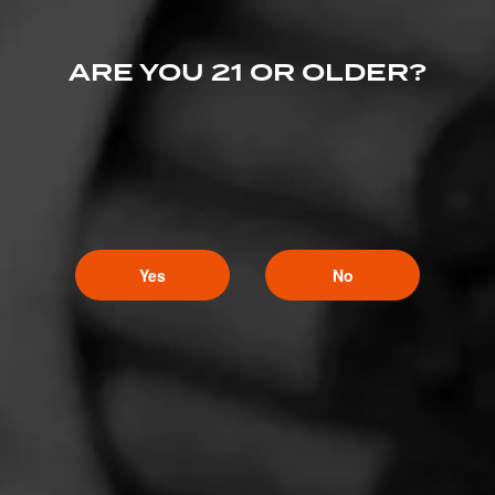
ARE YOU 21 OR OLDER?
Yes
No