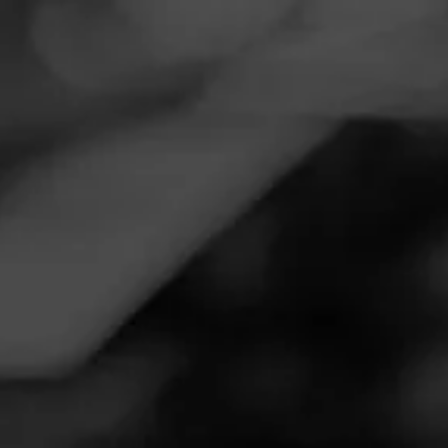
Navigation
Menu
FEED
CIGARS
GROUPS
Follow
Twin Liquors
Call