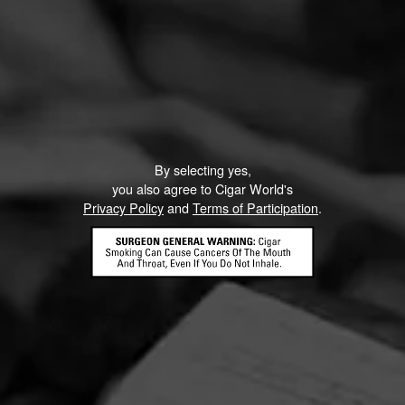
By selecting yes,
you also agree to Cigar World's
Privacy Policy
and
Terms of Participation
.