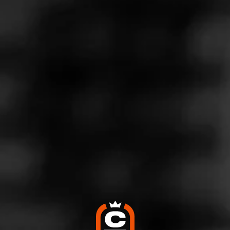
Store Features
Store Hours
Monday: 10:00 AM – 9:00 PM
Tuesday: 10:00 AM – 9:00 PM
Wednesday: 10:00 AM – 9:00 PM
Thursday: 10:00 AM – 9:00 PM
Friday: 10:00 AM – 9:00 PM
Saturday: 10:00 AM – 9:00 PM
Sunday: Closed
Address
600 E Polk St, Burnet, TX 78611
Website
http://www.twinliquors.com/