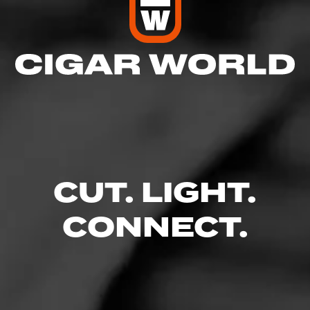
CUT. LIGHT.
CONNECT.