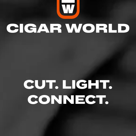
CUT. LIGHT.
CONNECT.