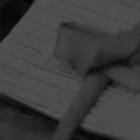
HOME
CONTACT US
TERMS OF PARTICIPATION
PRIVACY POLICY