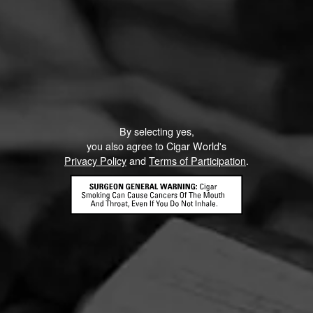
By selecting yes,
you also agree to Cigar World's
Privacy Policy
and
Terms of Participation
.