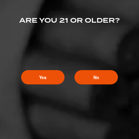
ARE YOU 21 OR OLDER?
Yes
No