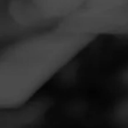
Navigation
Menu
FEED
CIGARS
GROUPS
Follow
Twin Liquors
Call