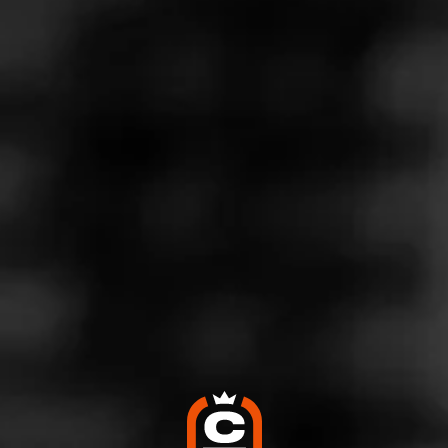
Store Features
Store Hours
Monday: 10:00 AM – 9:00 PM
Tuesday: 10:00 AM – 9:00 PM
Wednesday: 10:00 AM – 9:00 PM
Thursday: 10:00 AM – 9:00 PM
Friday: 10:00 AM – 9:00 PM
Saturday: 10:00 AM – 9:00 PM
Sunday: Closed
Address
5910 BABCock Rd, Ste 210, San Antonio, TX 78240
Website
http://www.twinliquors.com/