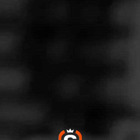
Follow
iquors
l