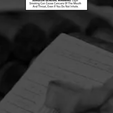
CONTACT US
TERMS OF PARTICIPATION
© 2026 General Cigar Company Inc. All rights reserved.