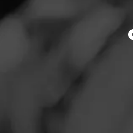
Store Featu
News
Events
Store Hours
Promotions
Monday: 10:00 AM 
Tuesday: 10:00 AM
Store Locator
Wednesday: 10:00
Thursday: 10:00 A
Friday: 10:00 AM –
Saturday: 10:00 A
Sunday: Closed
Contact
Address
Login
1160 Thorpe Lane
Sign Up
Website
http://www.twinliq