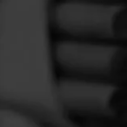
FEED
CIGARS
GROUPS