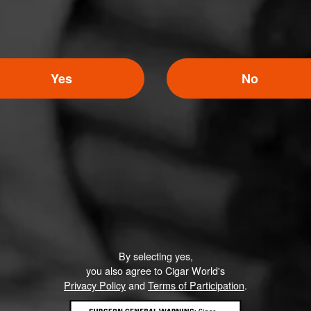
Yes
No
By selecting yes,
you also agree to Cigar World's
Privacy Policy
and
Terms of Participation
.