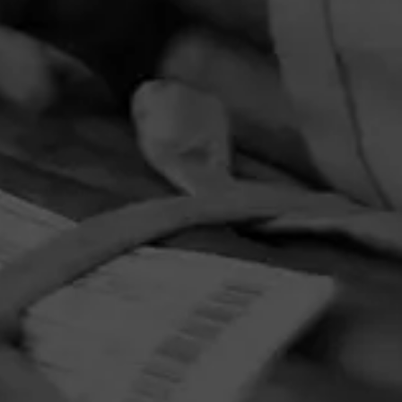
PRIVACY POLICY