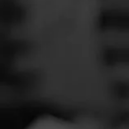
SEARCH
Feed
Cigars
Groups
The Blend
Education
Twin L
Masters Series
Seed to Cigar
Cal