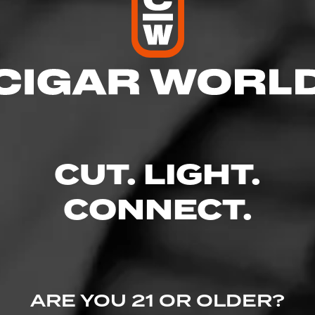
res
– 9:00 PM
 – 9:00 PM
 AM – 9:00 PM
M – 9:00 PM
 9:00 PM
CUT. LIGHT.
M – 9:00 PM
CONNECT.
 #101, San Marcos, TX 78666
uors.com/
ARE YOU 21 OR OLDER?