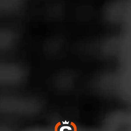
Follow
iquors
l