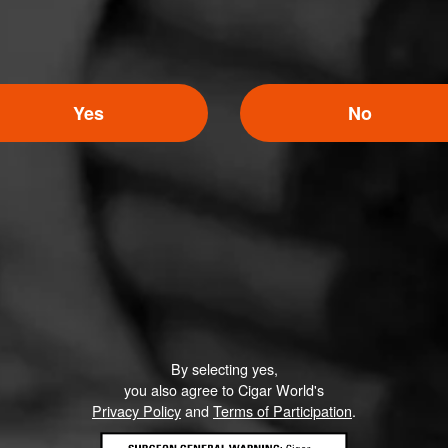
Yes
No
By selecting yes,
you also agree to Cigar World's
Privacy Policy
and
Terms of Participation
.