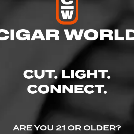
res
– 9:00 PM
 – 9:00 PM
 AM – 9:00 PM
M – 9:00 PM
 9:00 PM
CUT. LIGHT.
M – 9:00 PM
CONNECT.
 Ave, Georgetown, TX 78626
uors.com/
ARE YOU 21 OR OLDER?