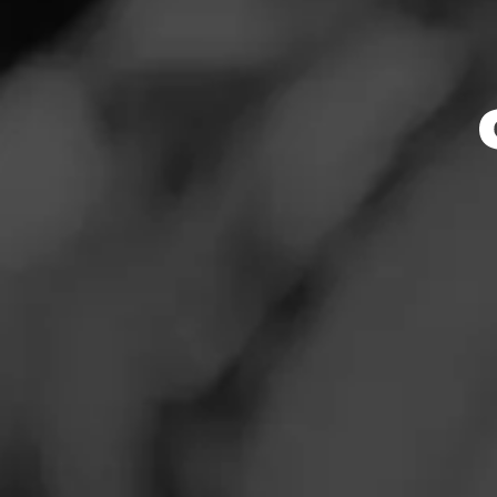
Store Featu
News
Events
Store Hours
Promotions
Monday: 10:00 AM 
Tuesday: 10:00 AM
Store Locator
Wednesday: 10:00
Thursday: 10:00 A
Friday: 10:00 AM –
Saturday: 10:00 A
Sunday: Closed
Contact
Address
Login
408 North Austin
Sign Up
Website
http://www.twinliq