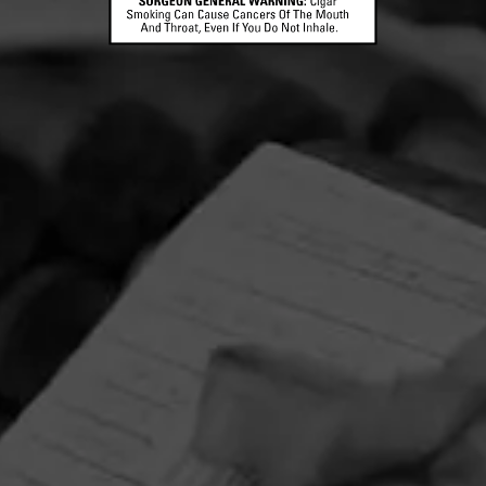
CONTACT US
TERMS OF PARTICIPATION
© 2026 General Cigar Company Inc. All rights reserved.