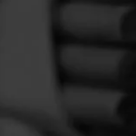
FEED
CIGARS
GROUPS