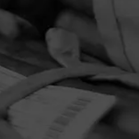
PRIVACY POLICY