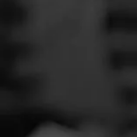
SEARCH
Feed
Cigars
Groups
The Blend
Education
Twin L
Masters Series
Seed to Cigar
Cal