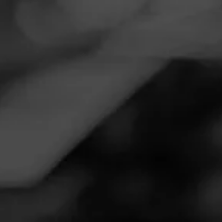
Navigation
Menu
FEED
CIGARS
GROUPS
Follow
Twin Liquors
Call