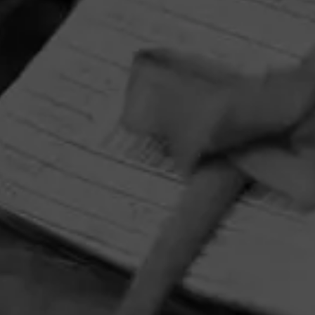
HOME
CONTACT US
TERMS OF PARTICIPATION
PRIVACY POLICY