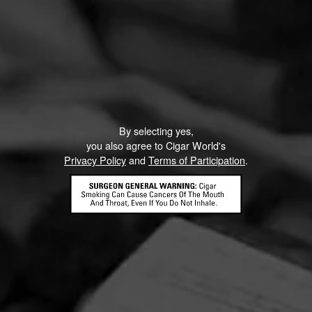
By selecting yes,
you also agree to Cigar World's
Privacy Policy
and
Terms of Participation
.