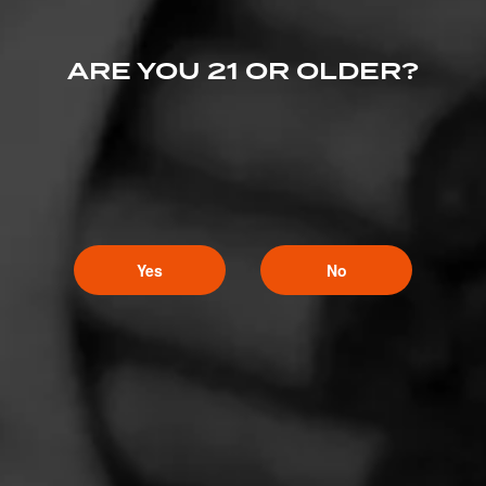
ARE YOU 21 OR OLDER?
Yes
No