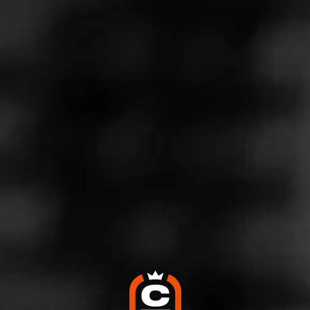
Store Features
Store Hours
Monday: 10:00 AM – 9:00 PM
Tuesday: 10:00 AM – 9:00 PM
Wednesday: 10:00 AM – 9:00 PM
Thursday: 10:00 AM – 9:00 PM
Friday: 10:00 AM – 9:00 PM
Saturday: 10:00 AM – 9:00 PM
Sunday: Closed
Address
210 University Blvd., Ste. 120, Round Rock, TX 78665
Website
http://twinliquors.com/