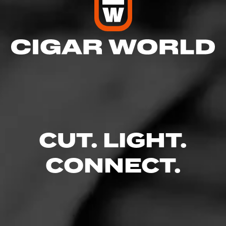
CUT. LIGHT.
CONNECT.