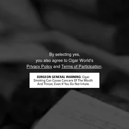
By selecting yes,
you also agree to Cigar World's
Privacy Policy
and
Terms of Participation
.