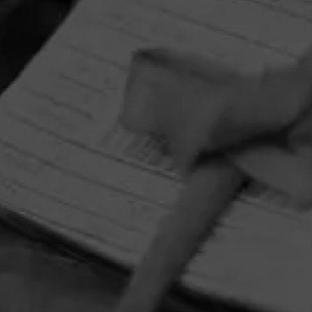
HOME
CONTACT US
TERMS OF PARTICIPATION
PRIVACY POLICY