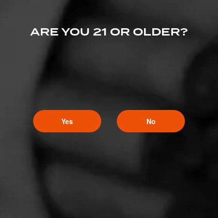
ARE YOU 21 OR OLDER?
Yes
No