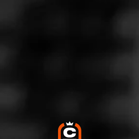
Store Features
Store Hours
Monday: 10:00 AM – 9:00 PM
Tuesday: 10:00 AM – 9:00 PM
Wednesday: 10:00 AM – 9:00 PM
Thursday: 10:00 AM – 9:00 PM
Friday: 10:00 AM – 9:00 PM
Saturday: 10:00 AM – 9:00 PM
Sunday: Closed
Address
1659 Sh 46, Ste 130, New Braunfels, TX 78132
Website
http://www.twinliquors.com/