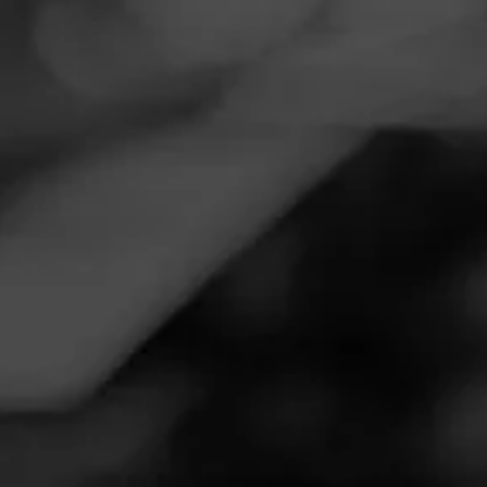
Navigation
Menu
FEED
CIGARS
GROUPS
Follow
Twin Liquors
Call