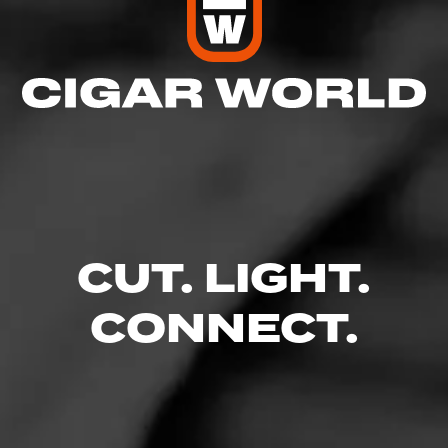
CUT. LIGHT.
CONNECT.