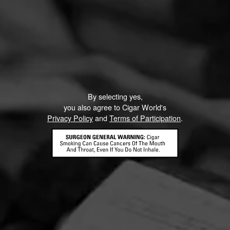
By selecting yes,
you also agree to Cigar World's
Privacy Policy
and
Terms of Participation
.