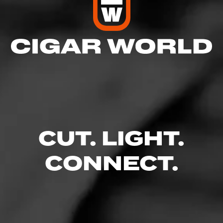
CUT. LIGHT.
CONNECT.