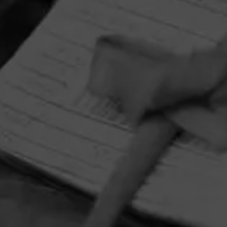
HOME
CONTACT US
TERMS OF PARTICIPATION
PRIVACY POLICY