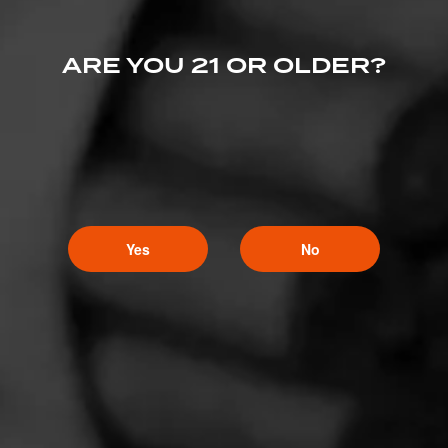
ARE YOU 21 OR OLDER?
Yes
No