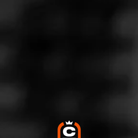
Store Features
Store Hours
Monday: 10:00 AM – 9:00 PM
Tuesday: 10:00 AM – 9:00 PM
Wednesday: 10:00 AM – 9:00 PM
Thursday: 10:00 AM – 9:00 PM
Friday: 10:00 AM – 9:00 PM
Saturday: 10:00 AM – 9:00 PM
Sunday: Closed
Address
102 Wonder World Dr , Ste 403, San Marcos, TX 78666
Website
http://www.twinliquors.com/