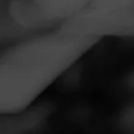
Navigation
Menu
FEED
CIGARS
GROUPS
Follow
Twin Liquors
Call