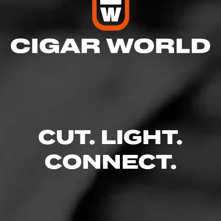
CUT. LIGHT.
CONNECT.