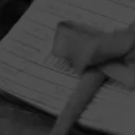
HOME
CONTACT US
TERMS OF PARTICIPATION
PRIVACY POLICY