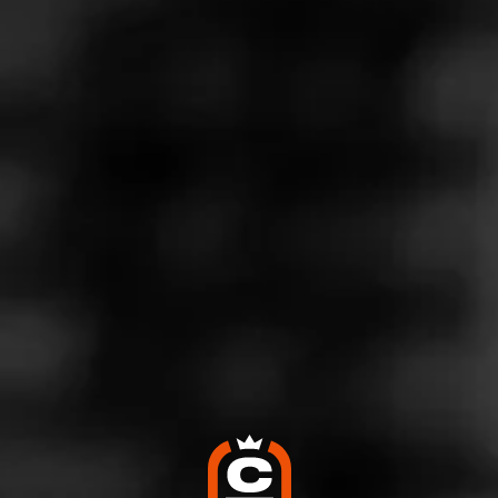
Store Features
Store Hours
Monday: 12:00 – 8:00 PM
Tuesday: 9:00 AM – 8:00 PM
Wednesday: 9:00 AM – 8:00 PM
Thursday: 9:00 AM – 9:00 PM
Friday: 9:00 AM – 9:00 PM
Saturday: 9:00 AM – 8:00 PM
Sunday: 12:00 – 4:00 PM
Address
1555 Sumneytown Pike, Kulpsville, PA 19443
Website
http://www.towamencinbeverage.com/