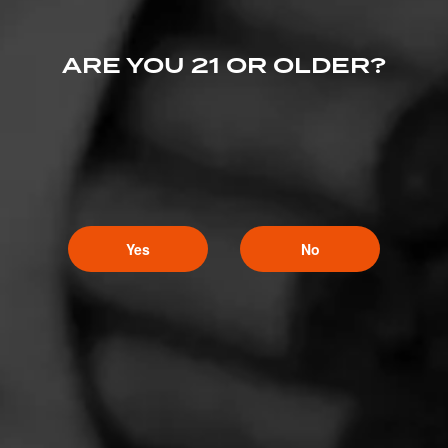
ARE YOU 21 OR OLDER?
Yes
No