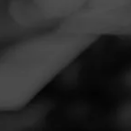
Navigation
Menu
FEED
CIGARS
GROUPS
Follow
Towamencin Beverage Co
Call