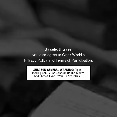
By selecting yes,
you also agree to Cigar World's
Privacy Policy
and
Terms of Participation
.