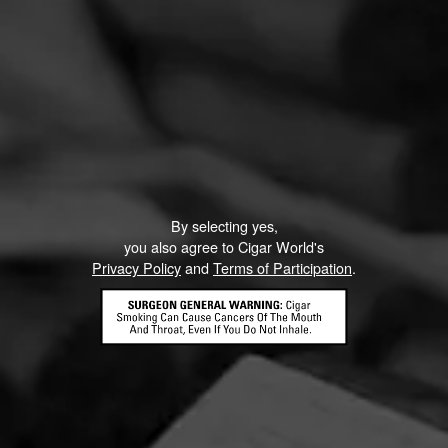
By selecting yes,
you also agree to Cigar World's
Privacy Policy
and
Terms of Participation
.