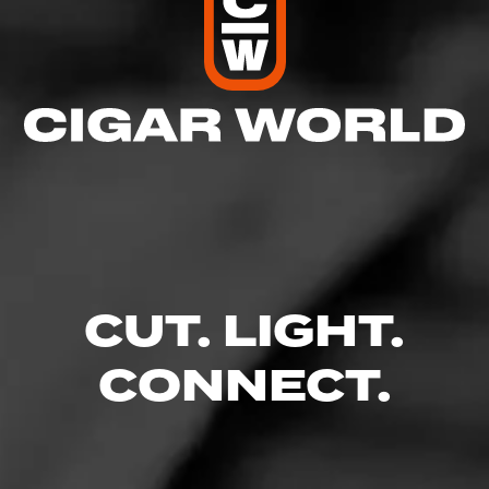
CUT. LIGHT.
CONNECT.