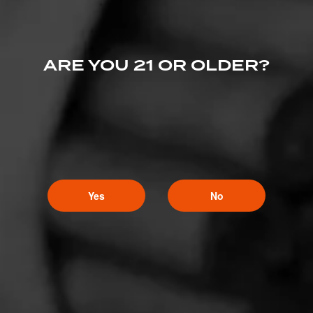
ARE YOU 21 OR OLDER?
Yes
No