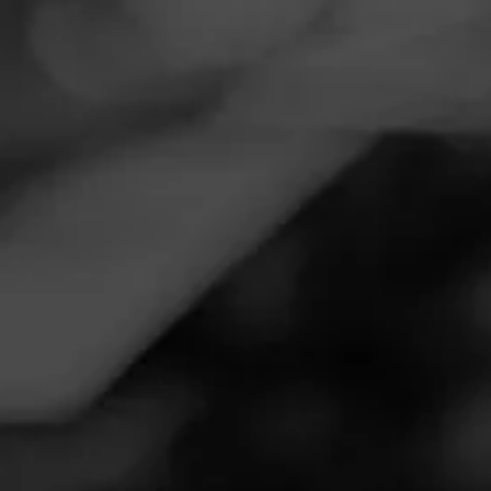
Navigation
Menu
FEED
CIGARS
GROUPS
Follow
Total Wine & More
Call