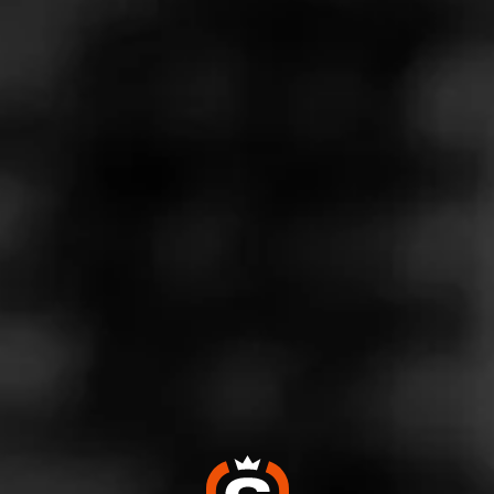
Store Features
Store Hours
Monday: 8:00 AM – 10:00 PM
Tuesday: 8:00 AM – 10:00 PM
Wednesday: 8:00 AM – 10:00 PM
Thursday: 8:00 AM – 10:00 PM
Friday: 8:00 AM – 11:00 PM
Saturday: 8:00 AM – 11:00 PM
Sunday: 12:30 – 10:00 PM
Address
2955 Cobb Parkway SE - Akers Mill Square, Atlanta, GA
30339
Website
https://www.totalwine.com/store-info/georgia-atlanta-brook
haven/804?cid=referral:MomentFeed::SERP_website_link:
804_brookhaven_store_page: