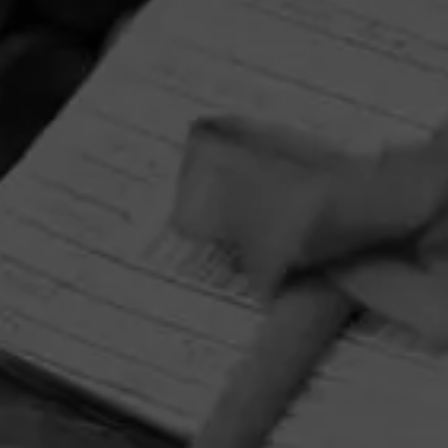
HOME
CONTACT US
TERMS OF PARTICIPATION
PRIVACY POLICY