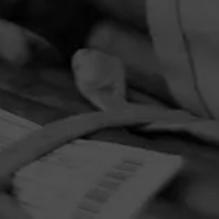
PRIVACY POLICY