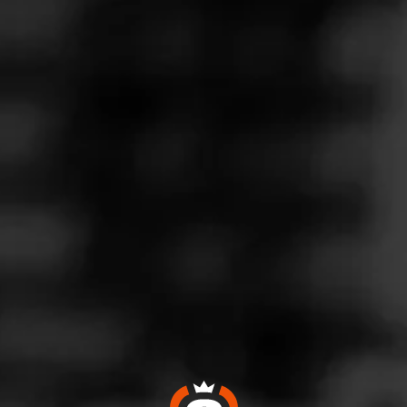
Follow
Wine & More
l