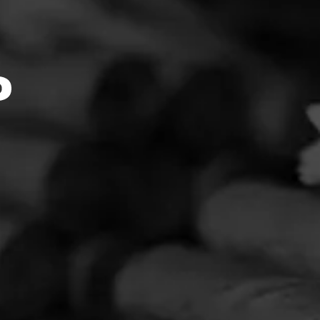
ink::Mo