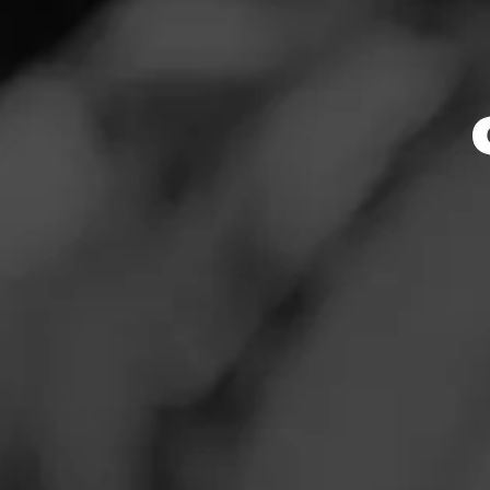
Store Featu
News
Events
Store Hours
Promotions
Monday: 9:00 AM –
Tuesday: 9:00 AM 
Store Locator
Wednesday: 9:00 
Thursday: 9:00 AM
Friday: 9:00 AM – 
Saturday: 9:00 AM
Sunday: 9:00 AM –
Contact
Address
Login
1125 Woodruff Rd.
Sign Up
Website
https://www.totalw
mentFeed:703_gree