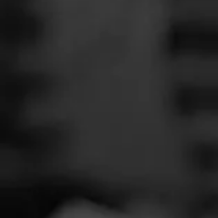
SEARCH
Feed
Cigars
Groups
The Blend
Education
Total 
Masters Series
Seed to Cigar
Cal