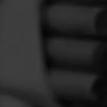
FEED
CIGARS
GROUPS