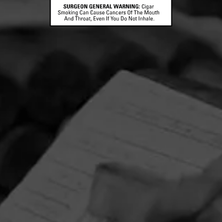
CONTACT US
TERMS OF PARTICIPATION
© 2026 General Cigar Company Inc. All rights reserved.