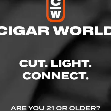
res
 9:00 PM
– 9:00 PM
AM – 9:00 PM
 – 9:00 PM
10:00 PM
CUT. LIGHT.
 – 10:00 PM
 8:00 PM
CONNECT.
 Suite 300 - Shoppes at Greenridge, Greenville, SC 29607
ine.com/store-info/south-carolina-greenville/703?cid=referral:website_l
ARE YOU 21 OR OLDER?
nville_store_details_page: