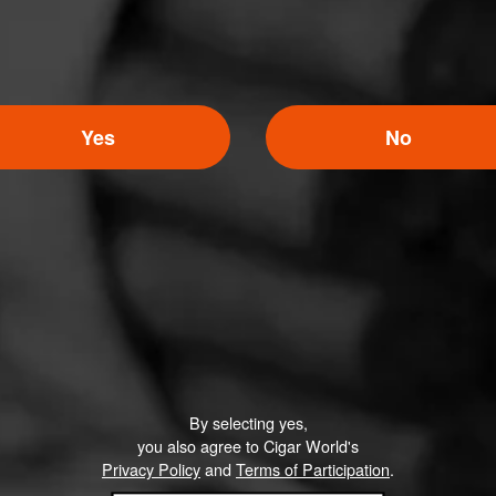
Yes
No
By selecting yes,
you also agree to Cigar World's
Privacy Policy
and
Terms of Participation
.