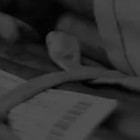
PRIVACY POLICY