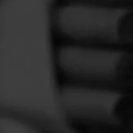
FEED
CIGARS
GROUPS