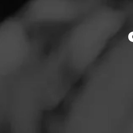
Store Featu
News
Events
Store Hours
Promotions
Monday: 10:00 AM 
Tuesday: 10:00 AM
Store Locator
Wednesday: 10:00
Thursday: 10:00 A
Friday: 10:00 AM –
Saturday: 9:00 AM
Sunday: 10:00 AM 
Contact
Address
Login
3615 Witherspoon
Sign Up
Website
https://www.totalw
entFeed:610_durh