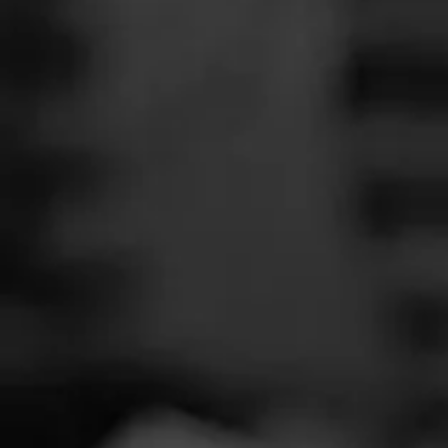
SEARCH
Feed
Cigars
Groups
The Blend
Education
Total 
Masters Series
Seed to Cigar
Cal