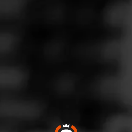
Follow
Wine & More
l