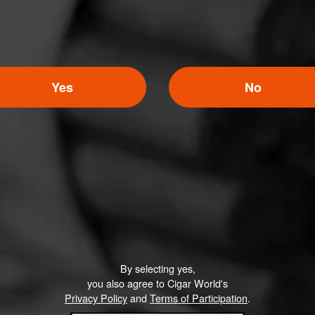
Yes
No
By selecting yes,
you also agree to Cigar World's
Privacy Policy
and
Terms of Participation
.