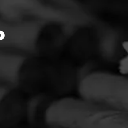
k::Mom