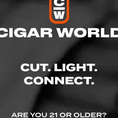
res
– 9:00 PM
 – 9:00 PM
 AM – 9:00 PM
M – 9:00 PM
 10:00 PM
CUT. LIGHT.
 – 10:00 PM
– 7:00 PM
CONNECT.
 Blvd - Patterson Place, Durham, NC 27707
ine.com/store-info/north-carolina-durham/610?cid=referral:website_lin
ARE YOU 21 OR OLDER?
am_store_details_page: