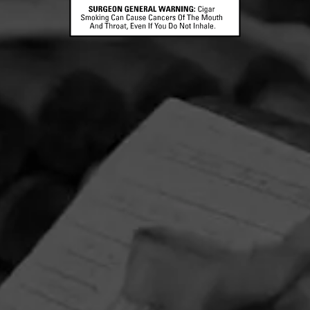
CONTACT US
TERMS OF PARTICIPATION
© 2026 General Cigar Company Inc. All rights reserved.