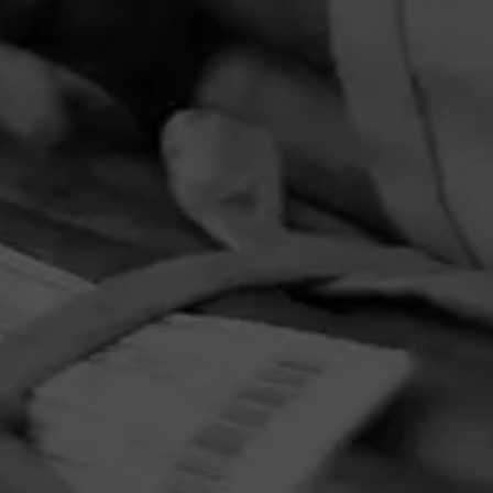
PRIVACY POLICY