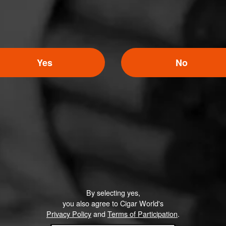
Yes
No
By selecting yes,
you also agree to Cigar World's
Privacy Policy
and
Terms of Participation
.