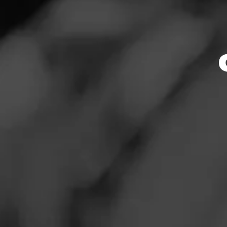
Store Featu
News
Events
Store Hours
Promotions
Monday: 10:00 AM 
Tuesday: 10:00 AM
Store Locator
Wednesday: 10:00
Thursday: 10:00 A
Friday: 10:00 AM –
Saturday: 9:00 AM
Sunday: 10:00 AM 
Contact
Address
Login
8381 Brier Creek 
Sign Up
Website
https://www.totalw
_link::MomentFeed