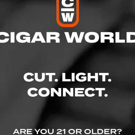
res
– 9:00 PM
 – 9:00 PM
 AM – 9:00 PM
M – 9:00 PM
 10:00 PM
CUT. LIGHT.
 – 10:00 PM
– 7:00 PM
CONNECT.
Parkway - Brier Creek Shopping Center, Raleigh, NC 27617
ine.com/store-info/north-carolina-raleigh-brier-creek/607?cid=referral:w
ARE YOU 21 OR OLDER?
:607_brier_creek_store_details_page: