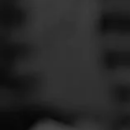
SEARCH
Feed
Cigars
Groups
The Blend
Education
Total 
Masters Series
Seed to Cigar
Cal