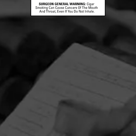
CONTACT US
TERMS OF PARTICIPATION
© 2026 General Cigar Company Inc. All rights reserved.