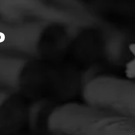
ebsite