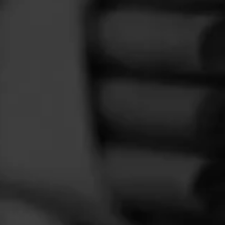
FEED
CIGARS
GROUPS