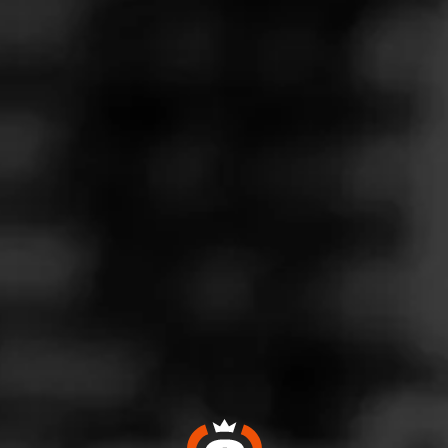
Follow
Wine & More
l