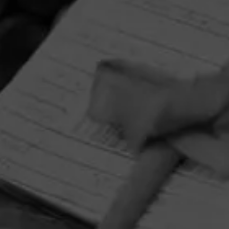
HOME
CONTACT US
TERMS OF PARTICIPATION
PRIVACY POLICY