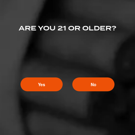
ARE YOU 21 OR OLDER?
Yes
No