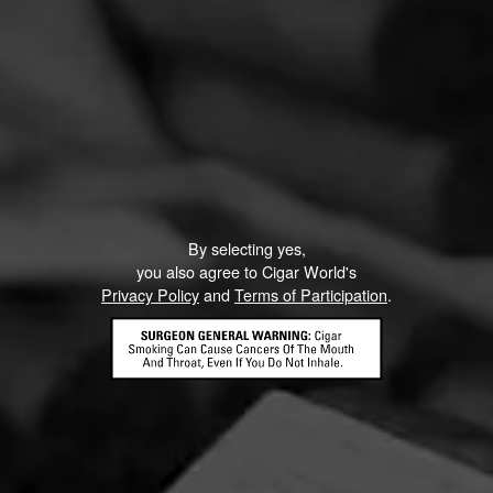
By selecting yes,
you also agree to Cigar World's
Privacy Policy
and
Terms of Participation
.