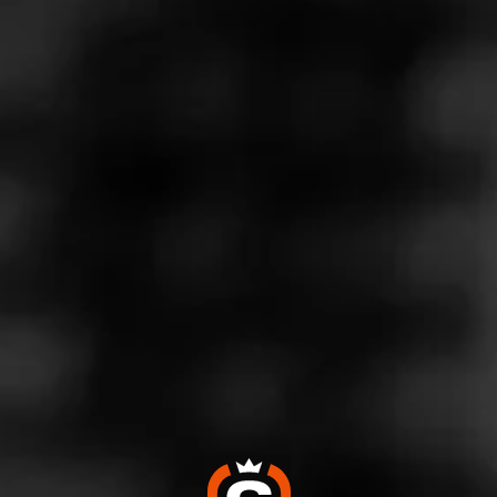
Store Features
Store Hours
Monday: 10:00 AM – 9:00 PM
Tuesday: 10:00 AM – 9:00 PM
Wednesday: 10:00 AM – 9:00 PM
Thursday: 10:00 AM – 9:00 PM
Friday: 9:00 AM – 10:00 PM
Saturday: 9:00 AM – 10:00 PM
Sunday: 10:00 AM – 7:00 PM
Address
2976 Battleground Avenue (North) - Battleground Square
Shopping Center, Greensboro, NC 27408
Website
https://www.totalwine.com/store-info/north-carolina-greens
boro-battleground-square/602?cid=referral:website_link::M
omentFeed:602_battleground_square_store_details_page: