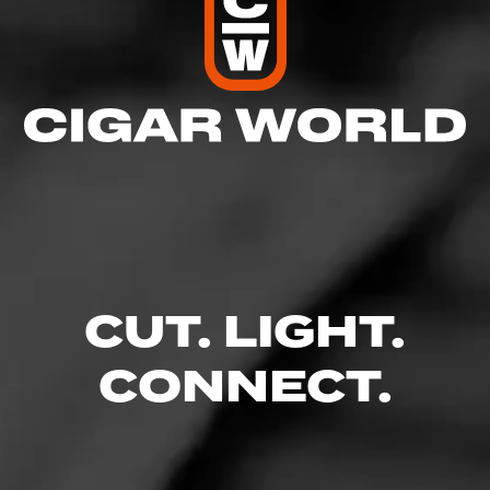
CUT. LIGHT.
CONNECT.