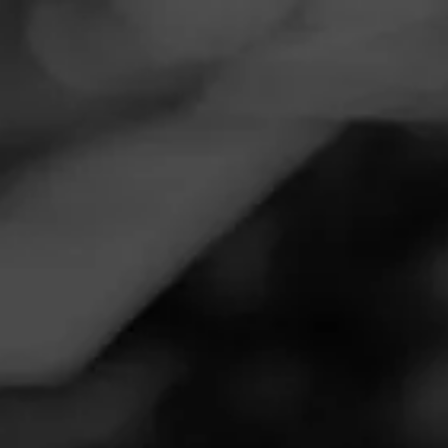
Navigation
Menu
FEED
CIGARS
GROUPS
Follow
Total Wine & More
Call