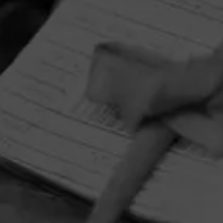
HOME
CONTACT US
TERMS OF PARTICIPATION
PRIVACY POLICY