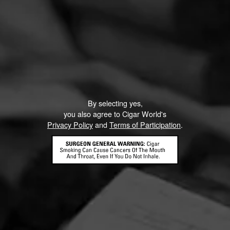
By selecting yes,
you also agree to Cigar World's
Privacy Policy
and
Terms of Participation
.