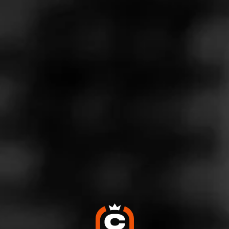
Store Features
Store Hours
Monday: 10:00 AM – 9:00 PM
Tuesday: 10:00 AM – 9:00 PM
Wednesday: 10:00 AM – 9:00 PM
Thursday: 10:00 AM – 9:00 PM
Friday: 10:00 AM – 9:00 PM
Saturday: 10:00 AM – 9:00 PM
Sunday: Closed
Address
7730 N. MacArthur Blvd. Suite A - MacArthur Crossing,
Irving, TX 75063
Website
https://www.totalwine.com/store-info/texas-las-colinas/535