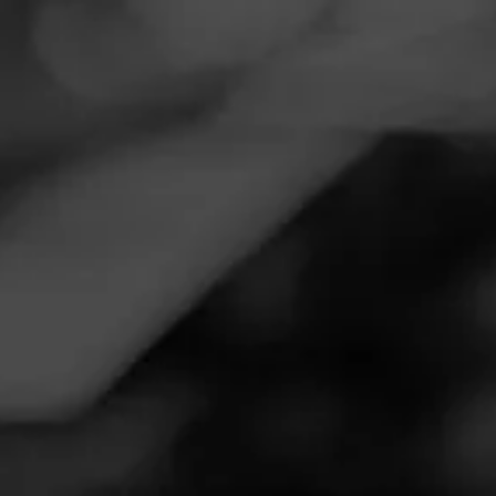
Navigation
Menu
FEED
CIGARS
GROUPS
Follow
Total Wine & More
Call