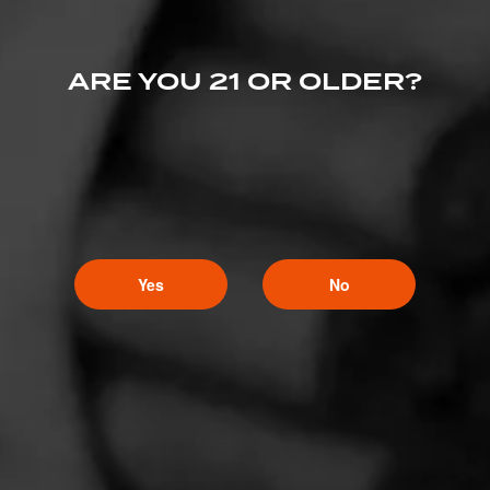
ARE YOU 21 OR OLDER?
Yes
No