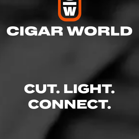
CUT. LIGHT.
CONNECT.