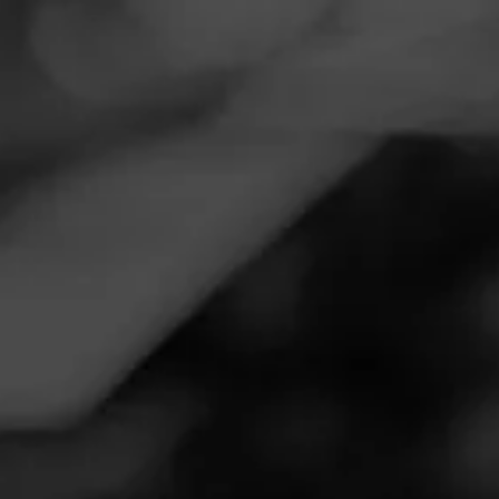
Navigation
Menu
FEED
CIGARS
GROUPS
Follow
Total Wine & More
Call