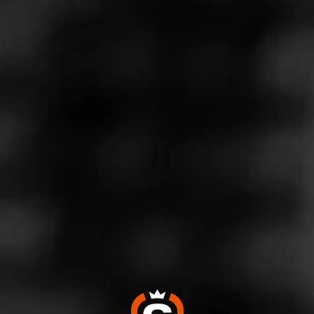
Store Features
Store Hours
Monday: 10:00 AM – 9:00 PM
Tuesday: 10:00 AM – 9:00 PM
Wednesday: 10:00 AM – 9:00 PM
Thursday: 10:00 AM – 9:00 PM
Friday: 10:00 AM – 9:00 PM
Saturday: 10:00 AM – 9:00 PM
Sunday: Closed
Address
6400 W Plano Pkwy - Shops at Park Place, Plano, TX
75093
Website
https://www.totalwine.com/store-info/texas-west-plano/51
3?cid=referral:website_link::MomentFeed:513_west_plano
_store_details_page: