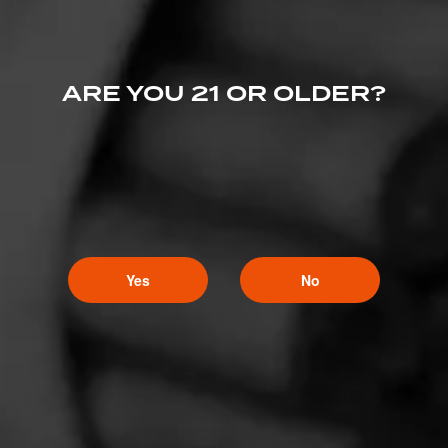
ARE YOU 21 OR OLDER?
Yes
No