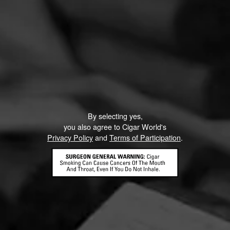
By selecting yes,
you also agree to Cigar World's
Privacy Policy
and
Terms of Participation
.