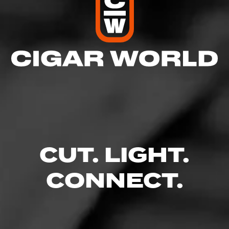
CUT. LIGHT.
CONNECT.