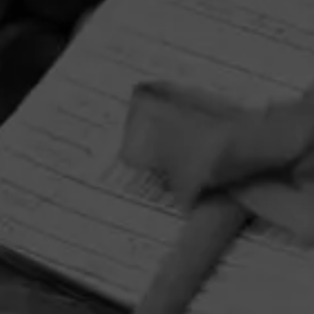
HOME
CONTACT US
TERMS OF PARTICIPATION
PRIVACY POLICY