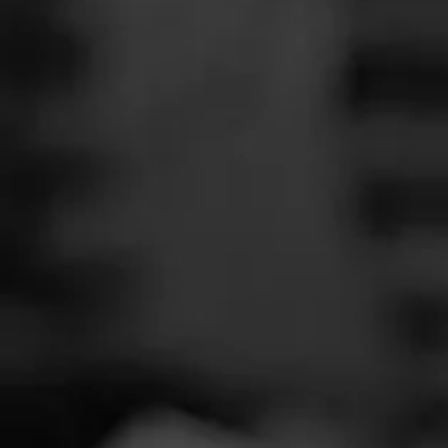
SEARCH
Feed
Cigars
Groups
The Blend
Education
Total 
Masters Series
Seed to Cigar
Cal