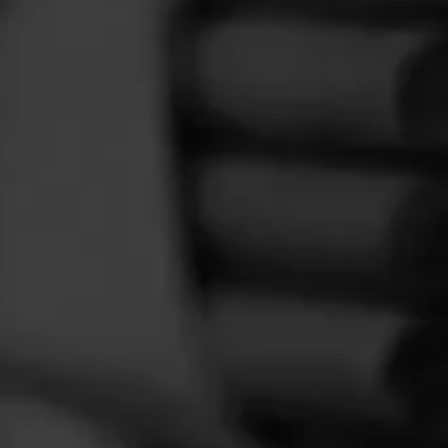
FEED
CIGARS
GROUPS