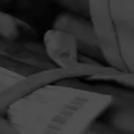
PRIVACY POLICY