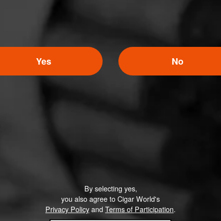
Yes
No
By selecting yes,
you also agree to Cigar World's
Privacy Policy
and
Terms of Participation
.