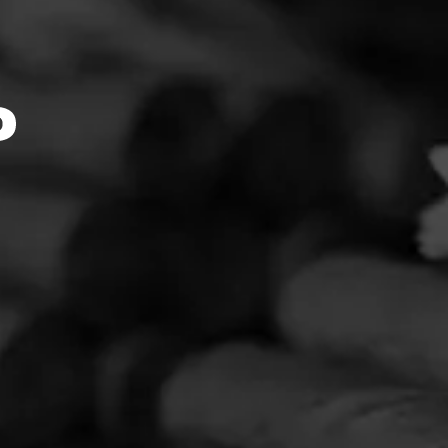
Feed:5