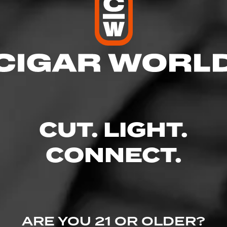
res
– 9:00 PM
 – 9:00 PM
 AM – 9:00 PM
M – 9:00 PM
 9:00 PM
CUT. LIGHT.
M – 9:00 PM
CONNECT.
lvd. - Glade Parks Town Center, Euless, TX 76039
wine.com/store-info/texas-euless/528?cid=referral:website_link::Moment
ARE YOU 21 OR OLDER?
re_details_page: