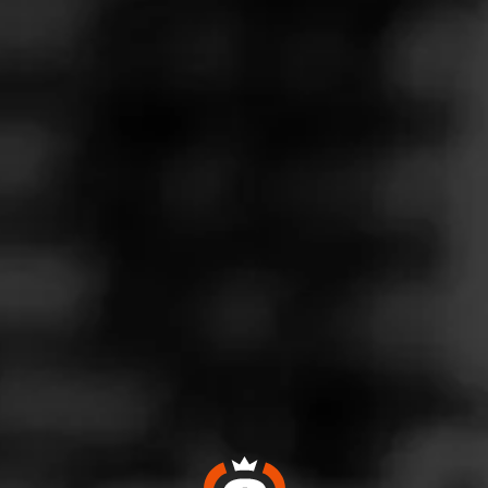
Follow
Wine & More
l