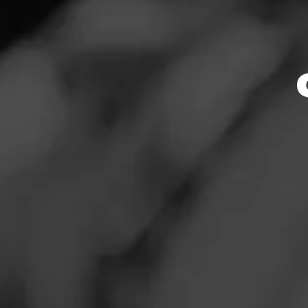
Store Featu
News
Events
Store Hours
Promotions
Monday: 10:00 AM 
Tuesday: 10:00 AM
Store Locator
Wednesday: 10:00
Thursday: 10:00 A
Friday: 10:00 AM –
Saturday: 10:00 A
Sunday: Closed
Contact
Address
Login
2501 Rio Grande B
Sign Up
Website
https://www.total
28_euless_TX_sto