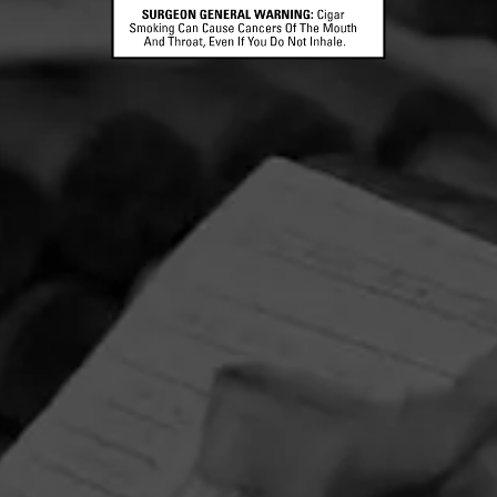
CONTACT US
TERMS OF PARTICIPATION
© 2026 General Cigar Company Inc. All rights reserved.