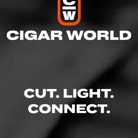
CUT. LIGHT.
CONNECT.