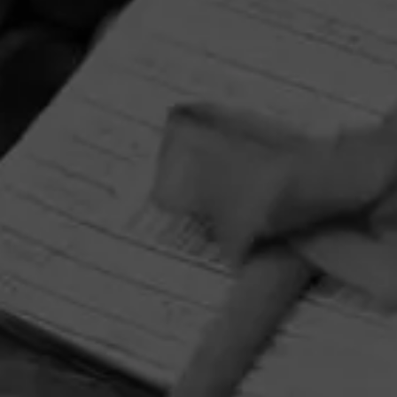
HOME
CONTACT US
TERMS OF PARTICIPATION
PRIVACY POLICY