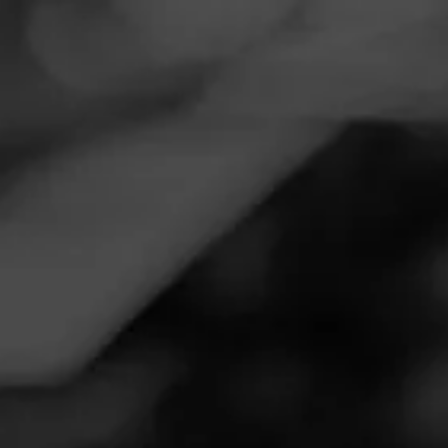
Navigation
Menu
FEED
CIGARS
GROUPS
Follow
Total Wine & More
Call