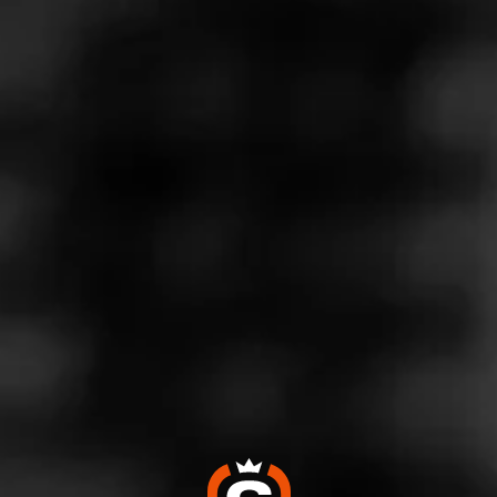
Store Features
Store Hours
Monday: 10:00 AM – 9:00 PM
Tuesday: 10:00 AM – 9:00 PM
Wednesday: 10:00 AM – 9:00 PM
Thursday: 10:00 AM – 9:00 PM
Friday: 10:00 AM – 9:00 PM
Saturday: 10:00 AM – 9:00 PM
Sunday: Closed
Address
9350 N. Central Expressway - Best Buy Plaza, Dallas, TX
75231
Website
https://www.totalwine.com/store-info/texas-dallas-park-lan
e/501?cid=referral:website_link::MomentFeed:501_dallas_
park_lane_store_details_page: