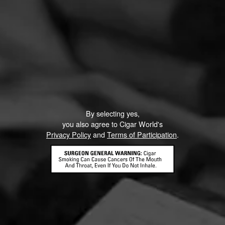
By selecting yes,
you also agree to Cigar World's
Privacy Policy
and
Terms of Participation
.