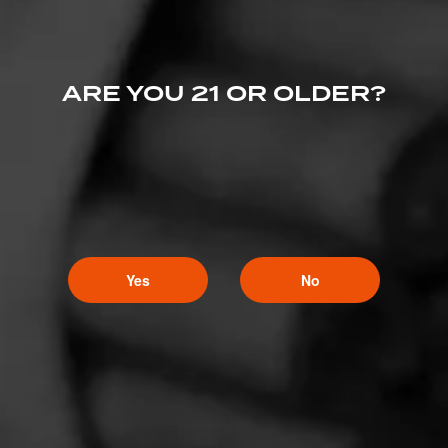
ARE YOU 21 OR OLDER?
Yes
No