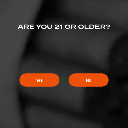
ARE YOU 21 OR OLDER?
Yes
No