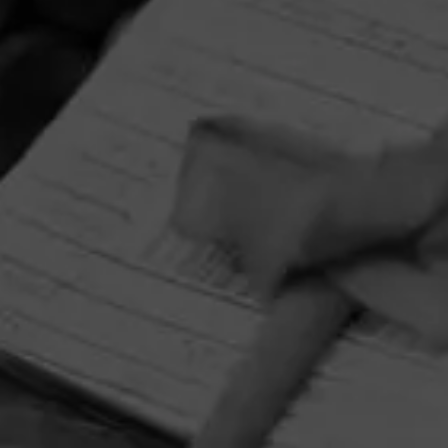
HOME
CONTACT US
TERMS OF PARTICIPATION
PRIVACY POLICY