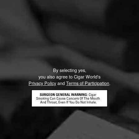
By selecting yes,
you also agree to Cigar World's
Privacy Policy
and
Terms of Participation
.