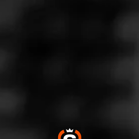
Store Features
Store Hours
Monday: 9:00 AM – 11:00 PM
Tuesday: 9:00 AM – 11:00 PM
Wednesday: 9:00 AM – 11:00 PM
Thursday: 9:00 AM – 11:00 PM
Friday: 9:00 AM – 11:00 PM
Saturday: 9:00 AM – 11:00 PM
Sunday: 10:00 AM – 8:00 PM
Address
691 Naamans Road - Northtowne Plaza, Claymont, DE
19703
Website
https://www.totalwine.com/store-info/delaware-claymont/10
1?cid=referral:website_link::MomentFeed:101_claymont_st
ore_details_page: