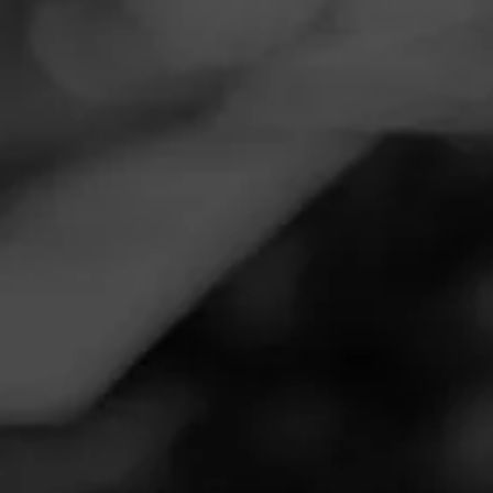
Navigation
Menu
FEED
CIGARS
GROUPS
Follow
Total Wine & More
Call