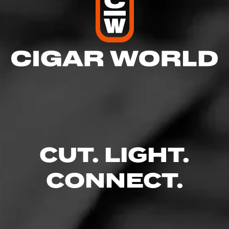
CUT. LIGHT.
CONNECT.