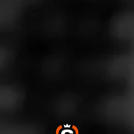
Store Features
Store Hours
Monday: 9:00 AM – 9:00 PM
Tuesday: 9:00 AM – 9:00 PM
Wednesday: 9:00 AM – 9:00 PM
Thursday: 9:00 AM – 9:00 PM
Friday: 9:00 AM – 9:00 PM
Saturday: 9:00 AM – 9:00 PM
Sunday: 9:00 AM – 8:00 PM
Address
3500 Pump Road - Unit 24 Short Pump Crossing, Henrico,
VA 23233
Website
https://www.totalwine.com/store-info/virginia-short-pump/22
0?cid=referral:MomentFeed::MomentFeed:220_short_pum
p_store_details_page: