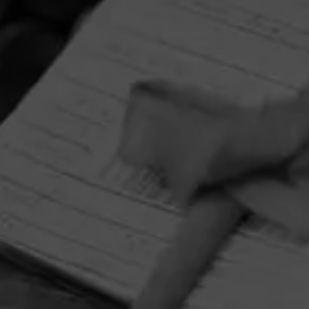
HOME
CONTACT US
TERMS OF PARTICIPATION
PRIVACY POLICY