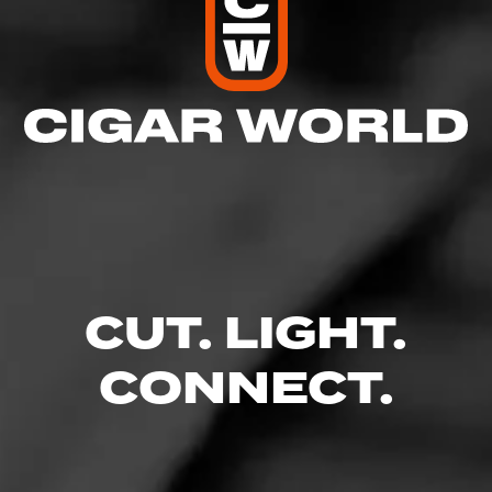
CUT. LIGHT.
CONNECT.