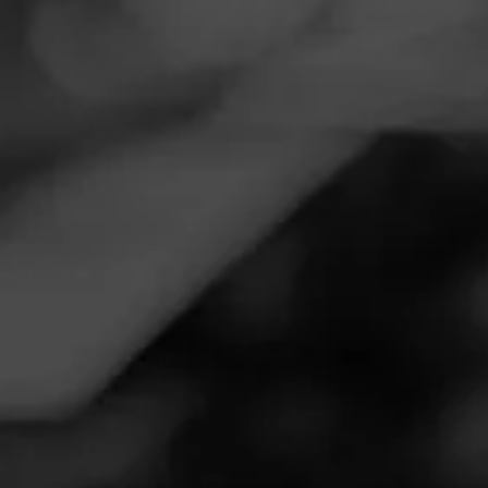
Navigation
Menu
FEED
CIGARS
GROUPS
Follow
Total Wine & More
Call