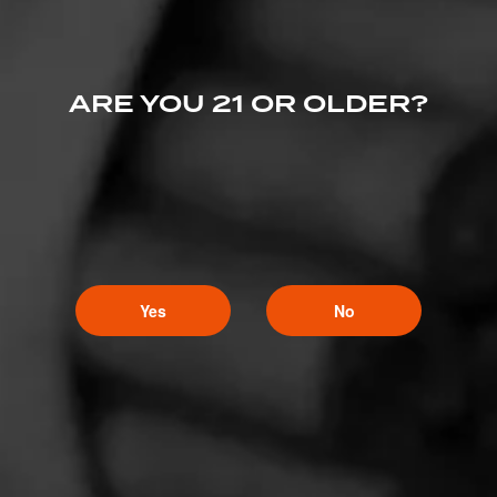
ARE YOU 21 OR OLDER?
Yes
No