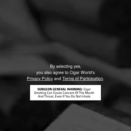
By selecting yes,
you also agree to Cigar World's
Privacy Policy
and
Terms of Participation
.