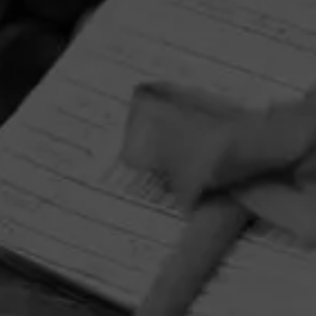
HOME
CONTACT US
TERMS OF PARTICIPATION
PRIVACY POLICY