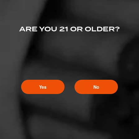
ARE YOU 21 OR OLDER?
Yes
No