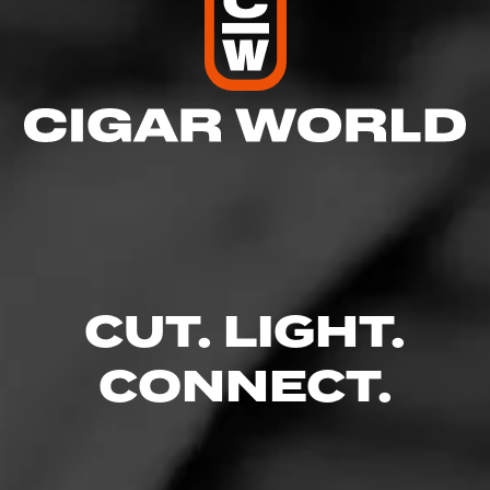
CUT. LIGHT.
CONNECT.