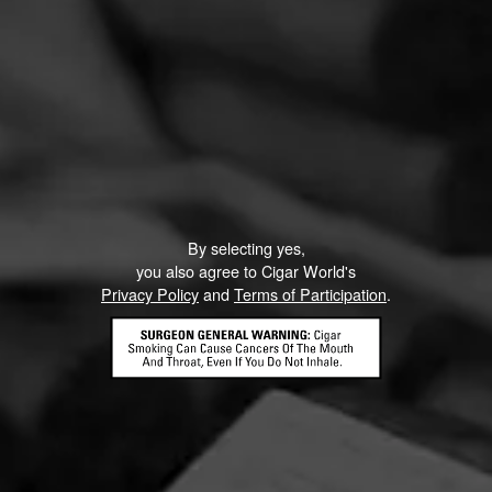
By selecting yes,
you also agree to Cigar World's
Privacy Policy
and
Terms of Participation
.