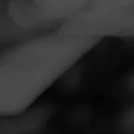
Navigation
Menu
FEED
CIGARS
GROUPS
Follow
Total Wine & More
Call