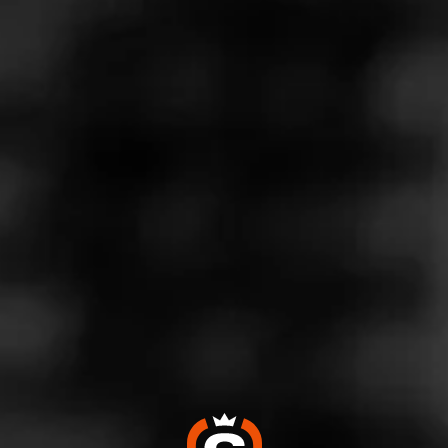
Store Features
Store Hours
Monday: 10:00 AM – 9:00 PM
Tuesday: 10:00 AM – 9:00 PM
Wednesday: 10:00 AM – 9:00 PM
Thursday: 10:00 AM – 9:00 PM
Friday: 10:00 AM – 9:00 PM
Saturday: 9:00 AM – 9:00 PM
Sunday: 9:00 AM – 8:00 PM
Address
1063 Edwards Ferry Rd NE - Battlefield Shopping Center,
Leesburg, VA 20176
Website
https://www.totalwine.com/store-info/virginia-leesburg/218?
cid=referral:website_link::MomentFeed:218_leesburg_stor
e_details_page: