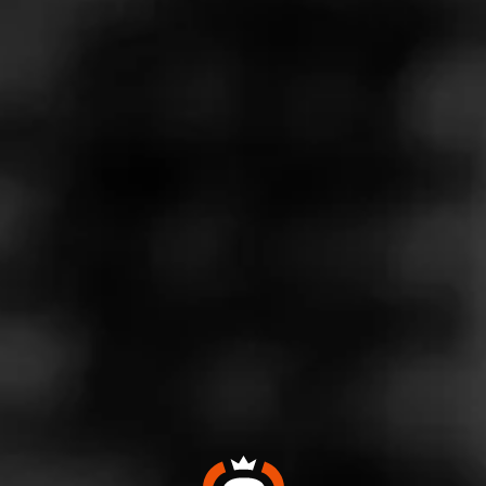
Store Features
Store Hours
Monday: 9:00 AM – 9:00 PM
Tuesday: 9:00 AM – 9:00 PM
Wednesday: 9:00 AM – 9:00 PM
Thursday: 9:00 AM – 9:00 PM
Friday: 9:00 AM – 10:00 PM
Saturday: 9:00 AM – 10:00 PM
Sunday: 10:00 AM – 7:00 PM
Address
12551 Jefferson Ave, Suite 173 - Jefferson Commons,
Newport News, VA 23602
Website
https://www.totalwine.com/store-info/virginia-newport-news
-jefferson-common/217?cid=referral:website_link::MomentF
eed:217_newport_news_jefferson_common_store_details_