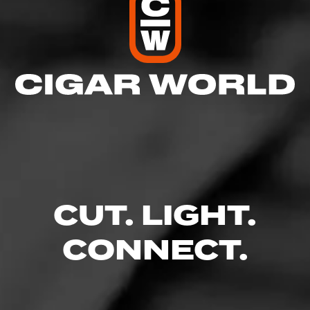
page:
CUT. LIGHT.
CONNECT.