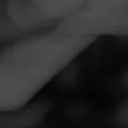
Navigation
Menu
FEED
CIGARS
GROUPS
Follow
Total Wine & More
Call