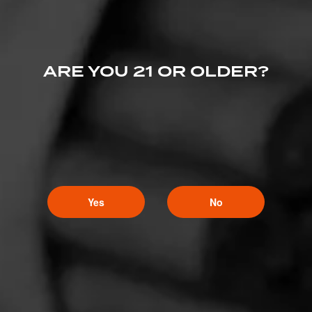
ARE YOU 21 OR OLDER?
Yes
No