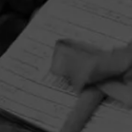
HOME
CONTACT US
TERMS OF PARTICIPATION