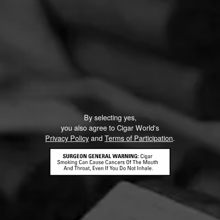
By selecting yes,
you also agree to Cigar World's
Privacy Policy
and
Terms of Participation
.