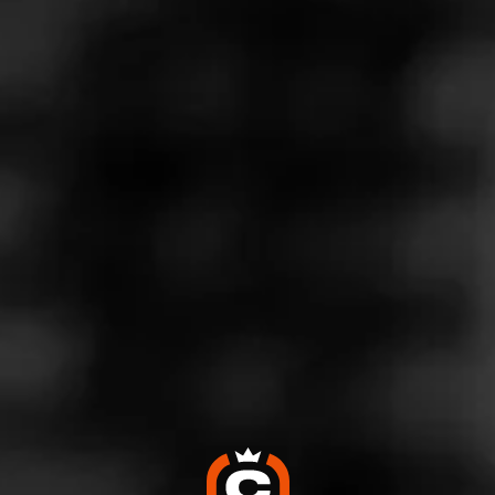
Store Features
Store Hours
Monday: 9:00 AM – 10:00 PM
Tuesday: 9:00 AM – 10:00 PM
Wednesday: 9:00 AM – 10:00 PM
Thursday: 9:00 AM – 10:00 PM
Friday: 9:00 AM – 10:00 PM
Saturday: 9:00 AM – 10:00 PM
Sunday: 9:00 AM – 10:00 PM
Address
2221 Arden Way, Sacramento, CA 95825
Website
https://www.totalwine.com/store-info/california-sacramento-
arden/1108?cid=referral:website_link::MomentFeed:1108_
arden_store_details_page: