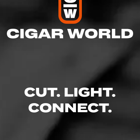
CUT. LIGHT.
CONNECT.