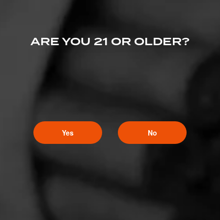
ARE YOU 21 OR OLDER?
Yes
No