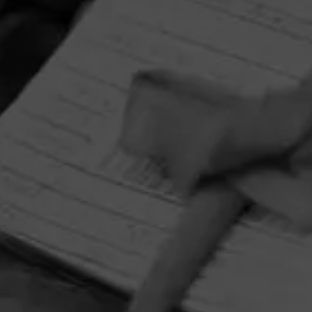
HOME
CONTACT US
TERMS OF PARTICIPATION
PRIVACY POLICY