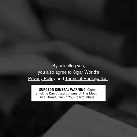
By selecting yes,
you also agree to Cigar World's
Privacy Policy
and
Terms of Participation
.