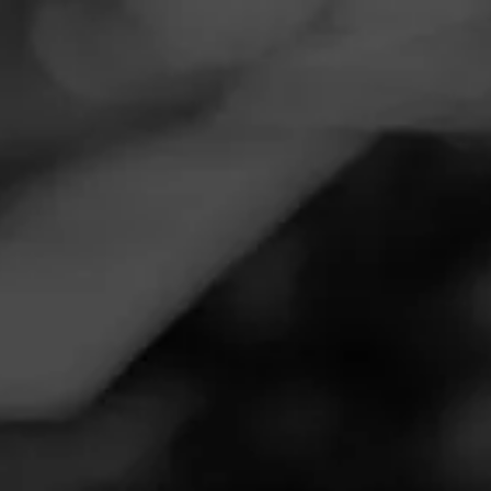
Navigation
Menu
FEED
CIGARS
GROUPS
Follow
Total Wine & More
Call