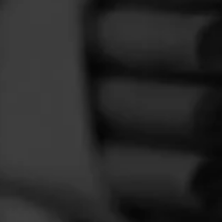
FEED
CIGARS
GROUPS