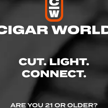
res
 10:00 PM
– 10:00 PM
AM – 10:00 PM
 – 10:00 PM
10:00 PM
CUT. LIGHT.
 – 10:00 PM
– 6:00 PM
CONNECT.
oulevard N - Arbor Lakes Retail Center, Maple Grove, MN 55369
wine.com/store-info/minnesota-maple-grove/1605?cid=referral:website_l
ARE YOU 21 OR OLDER?
ple_grove_store_details_page: