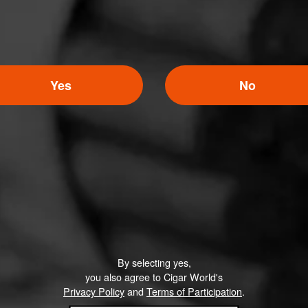
Yes
No
By selecting yes,
you also agree to Cigar World's
Privacy Policy
and
Terms of Participation
.