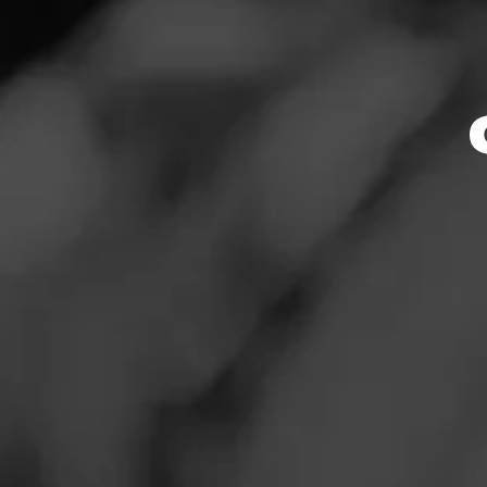
Store Featu
News
Events
Store Hours
Promotions
Monday: 8:00 AM –
Tuesday: 8:00 AM 
Store Locator
Wednesday: 8:00 
Thursday: 8:00 AM
Friday: 8:00 AM – 
Saturday: 8:00 AM
Sunday: 11:00 AM 
Contact
Address
Login
12795 Elm Creek B
Sign Up
Website
https://www.total
mentFeed:1605_ma