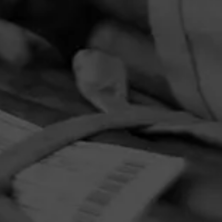
PRIVACY POLICY