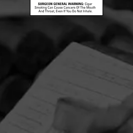
CONTACT US
TERMS OF PARTICIPATION
© 2026 General Cigar Company Inc. All rights reserved.