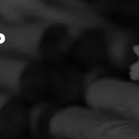
ink::Mo