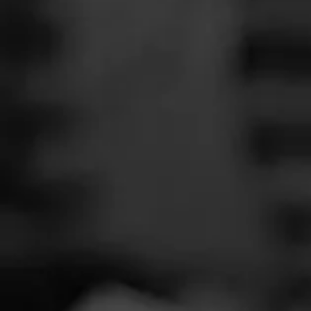
SEARCH
Feed
Cigars
Groups
The Blend
Education
Total 
Masters Series
Seed to Cigar
Cal