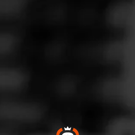
Follow
Wine & More
l