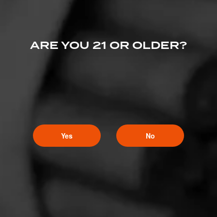
ARE YOU 21 OR OLDER?
Yes
No