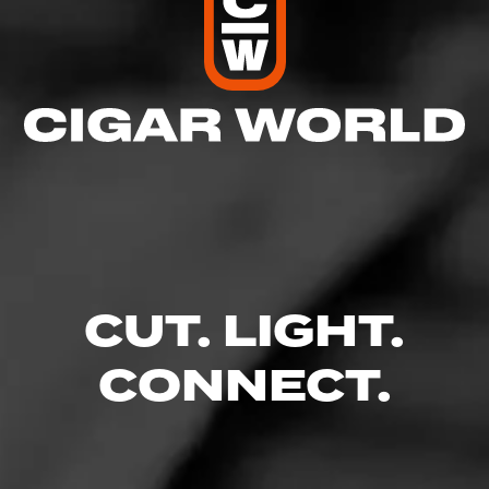
CUT. LIGHT.
CONNECT.