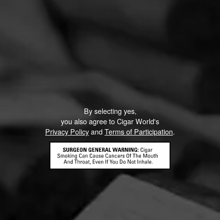
By selecting yes,
you also agree to Cigar World's
Privacy Policy
and
Terms of Participation
.