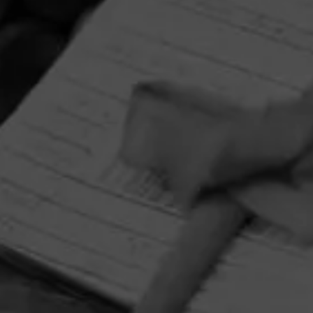
HOME
CONTACT US
TERMS OF PARTICIPATION
PRIVACY POLICY