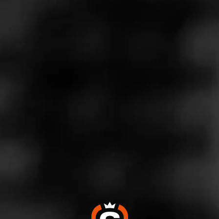
Store Features
Store Hours
Monday: 9:00 AM – 10:00 PM
Tuesday: 9:00 AM – 10:00 PM
Wednesday: 9:00 AM – 10:00 PM
Thursday: 9:00 AM – 10:00 PM
Friday: 9:00 AM – 10:00 PM
Saturday: 9:00 AM – 10:00 PM
Sunday: 9:00 AM – 9:00 PM
Address
1550 West Armory Way - Port 106 Interbay Center,
Seattle, WA 98119
Website
https://www.totalwine.com/store-info/washington-interbay/1
411?cid=referral:website_link::MomentFeed:1411_interbay
_store_details_page: