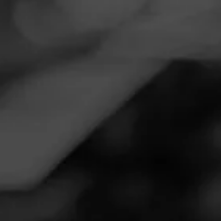
Navigation
Menu
FEED
CIGARS
GROUPS
Follow
Total Wine & More
Call